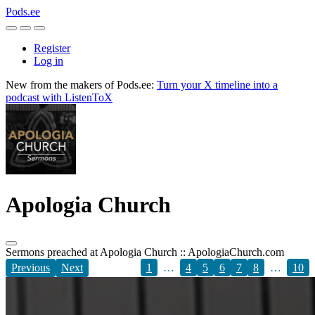
Pods.ee
Register
Log in
New from the makers of Pods.ee:
Turn your X timeline into a
podcast with ListenToX
Apologia Church
Sermons preached at Apologia Church :: ApologiaChurch.com
Previous
Next
1
…
4
5
6
7
8
…
10