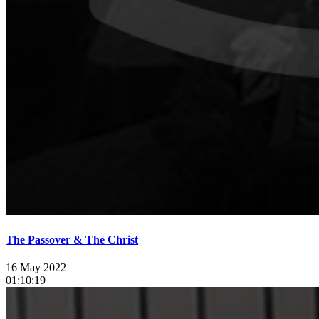
The Passover & The Christ
16 May 2022
01:10:19