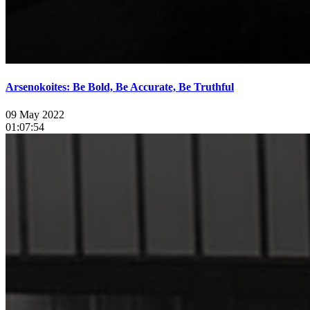
Arsenokoites: Be Bold, Be Accurate, Be Truthful
09 May 2022
01:07:54