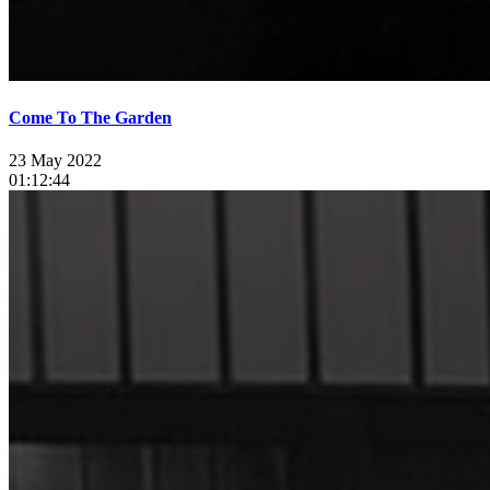
Come To The Garden
23 May 2022
01:12:44