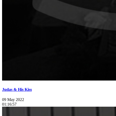
Judas & His Kiss
09 May 2022
01:16:57