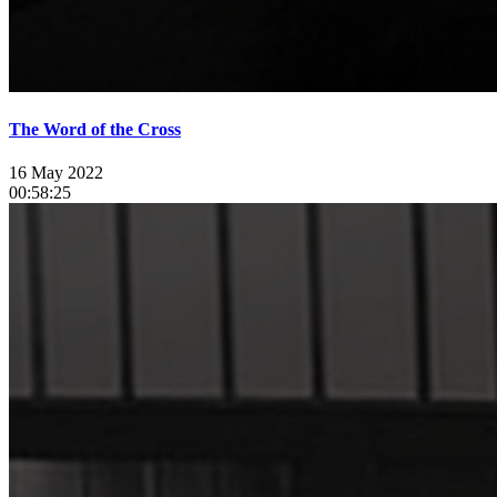
The Word of the Cross
16 May 2022
00:58:25