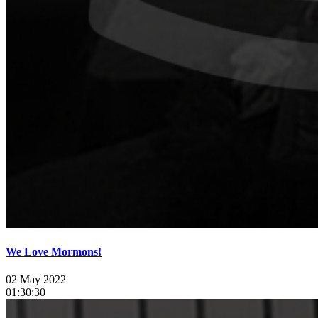
We Love Mormons!
02 May 2022
01:30:30