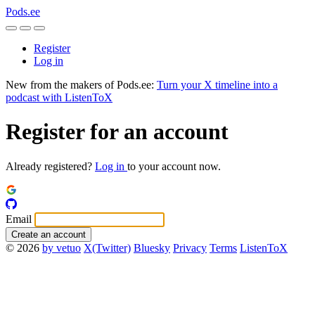
Pods.ee
Register
Log in
New from the makers of Pods.ee:
Turn your X timeline into a
podcast with ListenToX
Register for an account
Already registered?
Log in
to your account now.
Email
Create an account
© 2026
by vetuo
X(Twitter)
Bluesky
Privacy
Terms
ListenToX