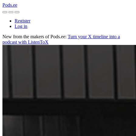
Pods.ee
Register
Log in
New from the makers of Pods.ee:
Turn your X timeline into a
podcast with ListenToX