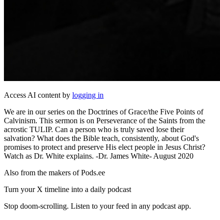
Access AI content by
logging in
We are in our series on the Doctrines of Grace/the Five Points of
Calvinism. This sermon is on Perseverance of the Saints from the
acrostic TULIP. Can a person who is truly saved lose their
salvation? What does the Bible teach, consistently, about God's
promises to protect and preserve His elect people in Jesus Christ?
Watch as Dr. White explains. -Dr. James White- August 2020
Also from the makers of Pods.ee
Turn your X timeline into a daily podcast
Stop doom-scrolling. Listen to your feed in any podcast app.