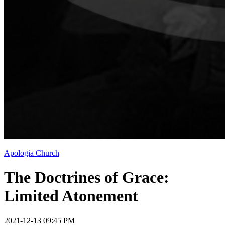
Apologia Church
The Doctrines of Grace:
Limited Atonement
2021-12-13 09:45 PM