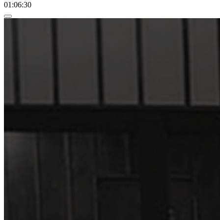
01:06:30