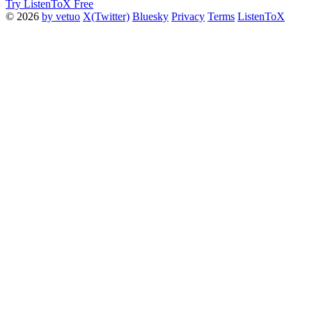
Try ListenToX Free
© 2026
by vetuo
X(Twitter)
Bluesky
Privacy
Terms
ListenToX