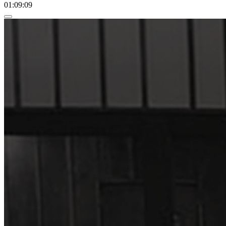
01:09:09