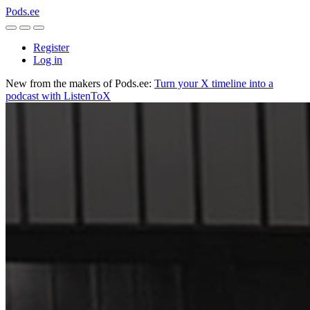
Pods.ee
Register
Log in
New from the makers of Pods.ee:
Turn your X timeline into a
podcast with ListenToX