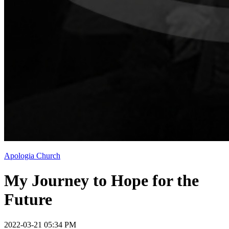
Apologia Church
My Journey to Hope for the
Future
2022-03-21 05:34 PM