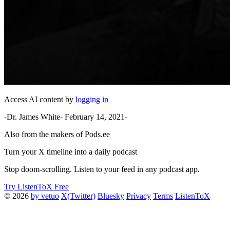
Access AI content by
logging in
-Dr. James White- February 14, 2021-
Also from the makers of Pods.ee
Turn your X timeline into a daily podcast
Stop doom-scrolling. Listen to your feed in any podcast app.
Try ListenToX Free
© 2026
by vetuo
X(Twitter)
Bluesky
Privacy
Terms
ListenToX