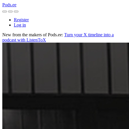
Pods.ee
Register
Log in
New from the makers of Pods.ee:
Turn your X timeline into a
podcast with ListenToX