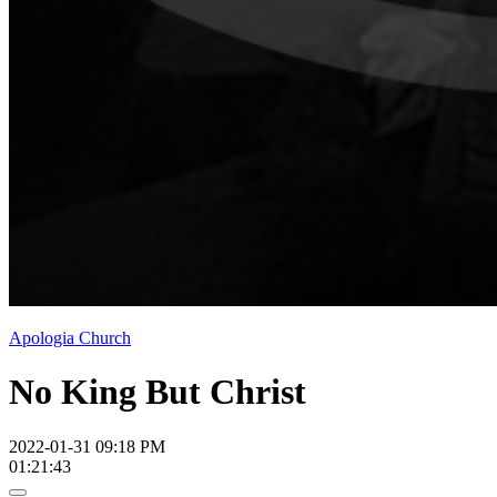
Apologia Church
No King But Christ
2022-01-31 09:18 PM
01:21:43