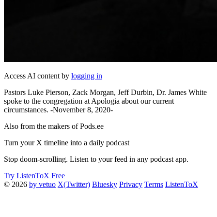
Access AI content by
logging in
Pastors Luke Pierson, Zack Morgan, Jeff Durbin, Dr. James White
spoke to the congregation at Apologia about our current
circumstances. -November 8, 2020-
Also from the makers of Pods.ee
Turn your X timeline into a daily podcast
Stop doom-scrolling. Listen to your feed in any podcast app.
Try ListenToX Free
© 2026
by vetuo
X(Twitter)
Bluesky
Privacy
Terms
ListenToX