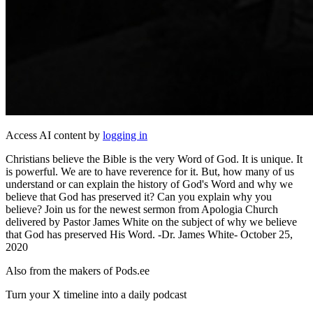
Access AI content by
logging in
Christians believe the Bible is the very Word of God. It is unique. It
is powerful. We are to have reverence for it. But, how many of us
understand or can explain the history of God's Word and why we
believe that God has preserved it? Can you explain why you
believe? Join us for the newest sermon from Apologia Church
delivered by Pastor James White on the subject of why we believe
that God has preserved His Word. -Dr. James White- October 25,
2020
Also from the makers of Pods.ee
Turn your X timeline into a daily podcast