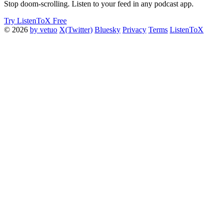
Stop doom-scrolling. Listen to your feed in any podcast app.
Try ListenToX Free
© 2026
by vetuo
X(Twitter)
Bluesky
Privacy
Terms
ListenToX