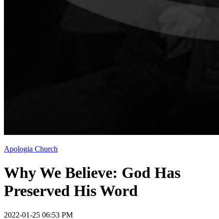
Apologia Church
Why We Believe: God Has
Preserved His Word
2022-01-25 06:53 PM