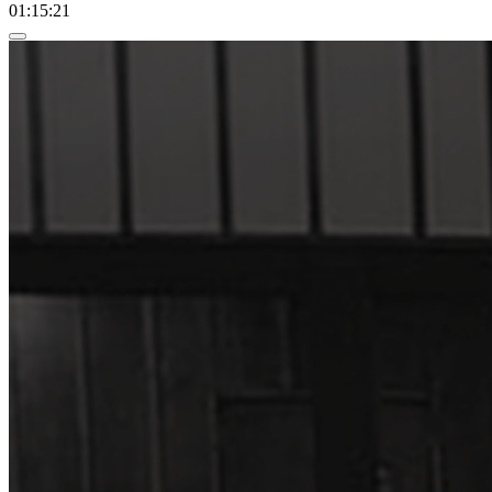
01:15:21