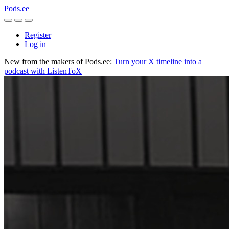
Pods.ee
Register
Log in
New from the makers of Pods.ee:
Turn your X timeline into a
podcast with ListenToX