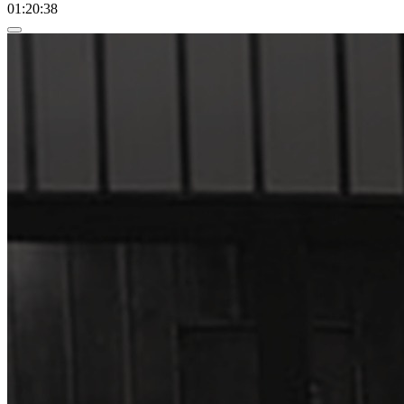
01:20:38