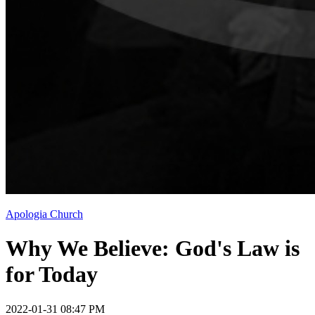
Apologia Church
Why We Believe: God's Law is
for Today
2022-01-31 08:47 PM