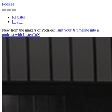
Pods.ee
Register
Log in
New from the makers of Pods.ee:
Turn your X timeline into a
podcast with ListenToX