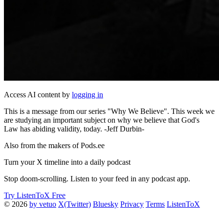
Access AI content by
logging in
This is a message from our series "Why We Believe". This week we
are studying an important subject on why we believe that God's
Law has abiding validity, today. -Jeff Durbin-
Also from the makers of Pods.ee
Turn your X timeline into a daily podcast
Stop doom-scrolling. Listen to your feed in any podcast app.
Try ListenToX Free
© 2026
by vetuo
X(Twitter)
Bluesky
Privacy
Terms
ListenToX