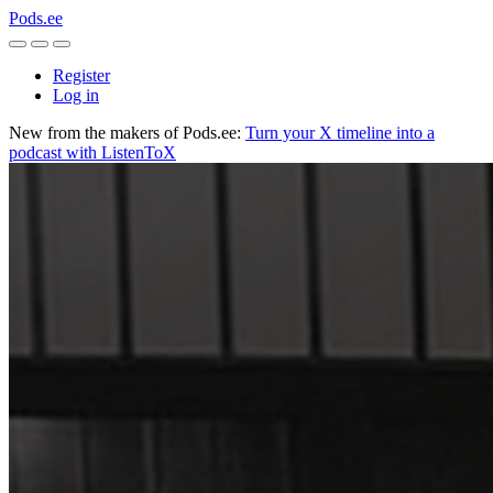
Pods.ee
Register
Log in
New from the makers of Pods.ee:
Turn your X timeline into a
podcast with ListenToX