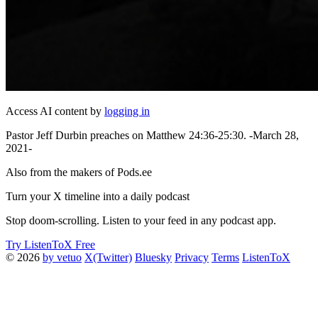
Access AI content by
logging in
Pastor Jeff Durbin preaches on Matthew 24:36-25:30. -March 28,
2021-
Also from the makers of Pods.ee
Turn your X timeline into a daily podcast
Stop doom-scrolling. Listen to your feed in any podcast app.
Try ListenToX Free
© 2026
by vetuo
X(Twitter)
Bluesky
Privacy
Terms
ListenToX