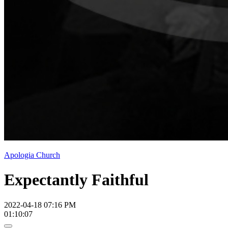
Apologia Church
Expectantly Faithful
2022-04-18 07:16 PM
01:10:07