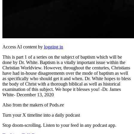
Access AI content by
logging in
This is part 1 of a series on the subject of baptism which will be
done by Dr. White. Baptism is a vitally important issue within the
Christian Worldview. However, throughout the centuries, Christians
have had in-house disagreements over the mode of baptism as well
as specifically who should get it and when. Dr. White hopes to bless
the body of Christ with a thorough biblical as well as historical
examination of this subject. We hope it blesses you! -Dr. James
White- December 13, 2020
Also from the makers of Pods.ee
Turn your X timeline into a daily podcast
Stop doom-scrolling. Listen to your feed in any podcast app.