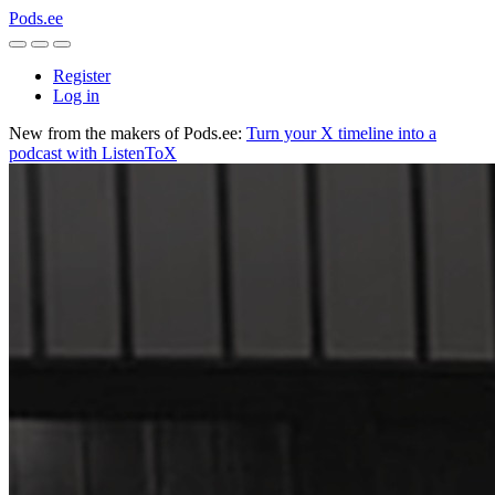
Pods.ee
Register
Log in
New from the makers of Pods.ee:
Turn your X timeline into a
podcast with ListenToX