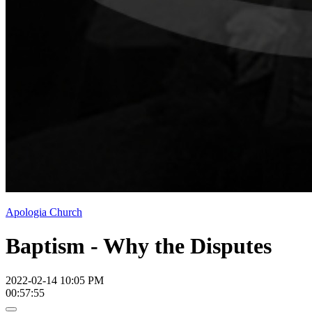
Apologia Church
Baptism - Why the Disputes
2022-02-14 10:05 PM
00:57:55