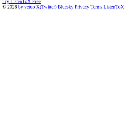
Try ListenToX Free
© 2026
by vetuo
X(Twitter)
Bluesky
Privacy
Terms
ListenToX