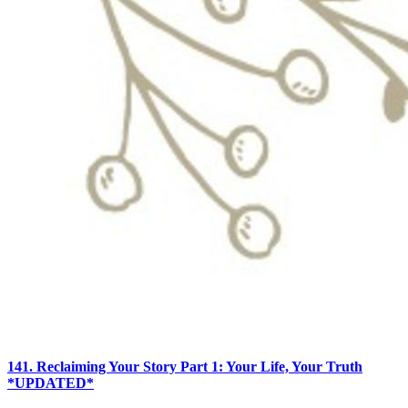
141. Reclaiming Your Story Part 1: Your Life, Your Truth
*UPDATED*