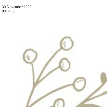
30 November 2022
00:54:58