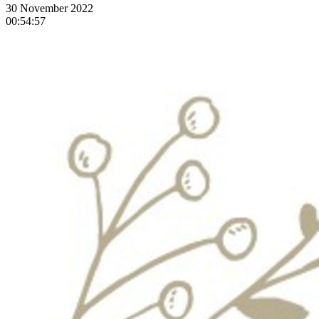
30 November 2022
00:54:57