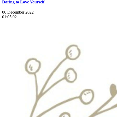
Daring to Love Yourself
06 December 2022
01:05:02