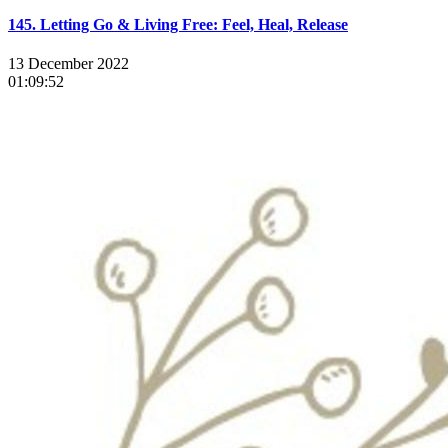
145. Letting Go & Living Free: Feel, Heal, Release
13 December 2022
01:09:52