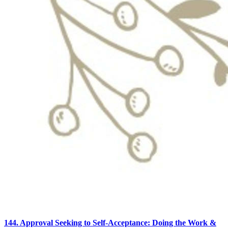
144. Approval Seeking to Self-Acceptance: Doing the Work &