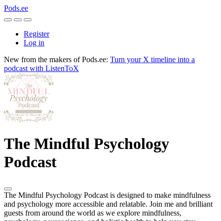
Pods.ee
Register
Log in
New from the makers of Pods.ee:
Turn your X timeline into a
podcast with ListenToX
The Mindful Psychology
Podcast
The Mindful Psychology Podcast is designed to make mindfulness
and psychology more accessible and relatable. Join me and brilliant
guests from around the world as we explore mindfulness,