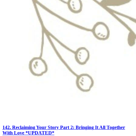
142. Reclaiming Your Story Part 2: Bringing It All Together
With Love *UPDATED*