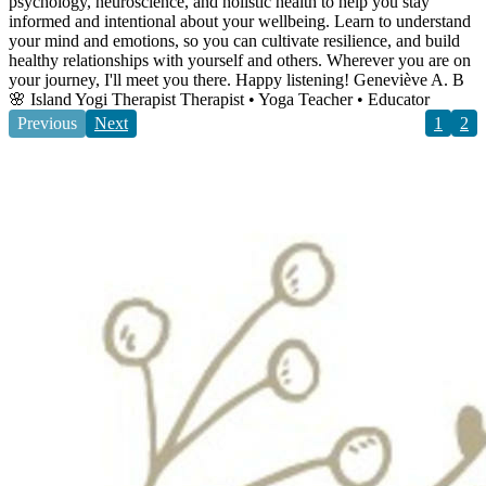
psychology, neuroscience, and holistic health to help you stay
informed and intentional about your wellbeing. Learn to understand
your mind and emotions, so you can cultivate resilience, and build
healthy relationships with yourself and others. Wherever you are on
your journey, I'll meet you there. Happy listening! Geneviève A. B
🌸 Island Yogi Therapist Therapist • Yoga Teacher • Educator
Previous
Next
1
2