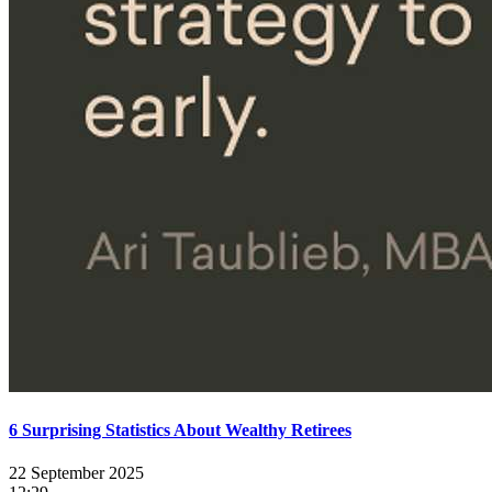
6 Surprising Statistics About Wealthy Retirees
22 September 2025