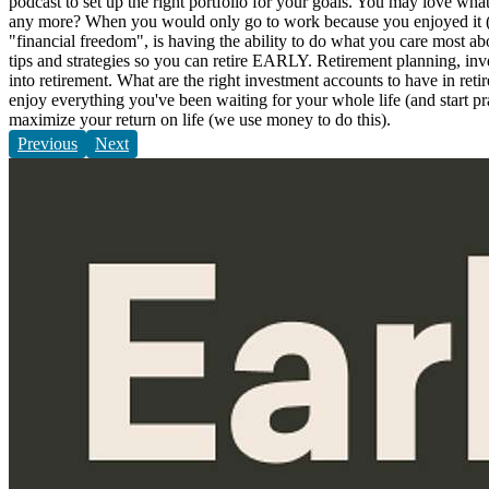
podcast to set up the right portfolio for your goals. You may love wh
any more? When you would only go to work because you enjoyed it (craz
"financial freedom", is having the ability to do what you care most a
tips and strategies so you can retire EARLY. Retirement planning, inve
into retirement. What are the right investment accounts to have in ret
enjoy everything you've been waiting for your whole life (and start pr
maximize your return on life (we use money to do this).
Previous
Next