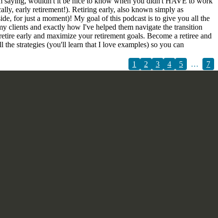
 I am saying, wouldn't it be nice to know when you didn't HAVE to work
ly, early retirement!). Retiring early, also known simply as
, for just a moment)! My goal of this podcast is to give you all the
my clients and exactly how I've helped them navigate the transition
 retire early and maximize your retirement goals. Become a retiree and
the strategies (you'll learn that I love examples) so you can
1
2
3
4
5
…
7