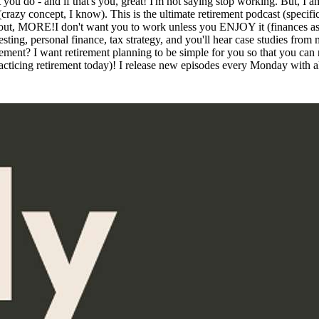
at you do - and if that's you, great! I'm not saying stop working. But,
y concept, I know). This is the ultimate retirement podcast (specifical
bout, MORE!I don't want you to work unless you ENJOY it (finances aside
sting, personal finance, tax strategy, and you'll hear case studies from 
irement? I want retirement planning to be simple for you so that you can
acticing retirement today)! I release new episodes every Monday with all 