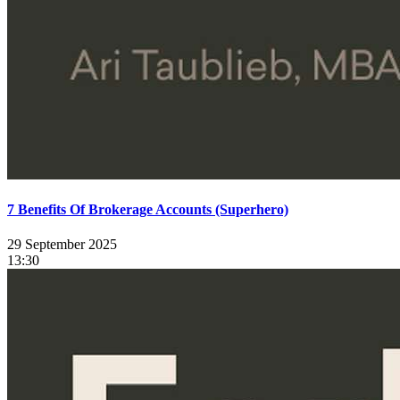
7 Benefits Of Brokerage Accounts (Superhero)
29 September 2025
13:30