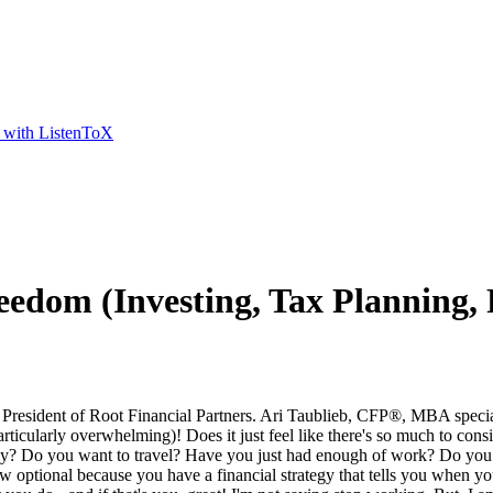
t with ListenToX
eedom (Investing, Tax Planning, 
t of Root Financial Partners. Ari Taublieb, CFP®, MBA specializes 
rticularly overwhelming)! Does it just feel like there's so much to con
early? Do you want to travel? Have you just had enough of work? Do yo
optional because you have a financial strategy that tells you when you ca