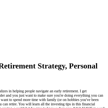
Retirement Strategy, Personal
in helping people navigate an early retirement. I get
sider and you just want to make sure you're doing everything you can
u want to spend more time with family (or on hobbies you've been
n retire. You will learn all the investing tips in this financial