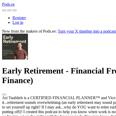
Pods.ee
Register
Log in
New from the makers of Pods.ee:
Turn your X timeline into a podcas
Early Retirement - Financial Fr
Finance)
Ari Taublieb is a CERTIFIED FINANCIAL PLANNER™ and Vice Presiden
it...retirement sounds overwhelming (an early retirement may sound pa
to set yourself up right? If I may ask...why do YOU want to retire 
putting off)? I created this podcast to help you know when work is now 