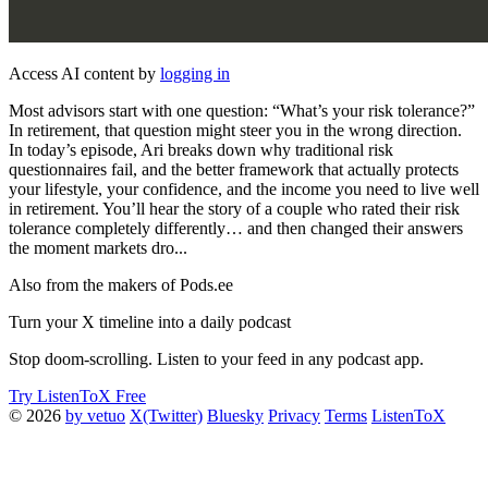
Access AI content by
logging in
Most advisors start with one question: “What’s your risk tolerance?”
In retirement, that question might steer you in the wrong direction.
In today’s episode, Ari breaks down why traditional risk
questionnaires fail, and the better framework that actually protects
your lifestyle, your confidence, and the income you need to live well
in retirement. You’ll hear the story of a couple who rated their risk
tolerance completely differently… and then changed their answers
the moment markets dro...
Also from the makers of Pods.ee
Turn your X timeline into a daily podcast
Stop doom-scrolling. Listen to your feed in any podcast app.
Try ListenToX Free
© 2026
by vetuo
X(Twitter)
Bluesky
Privacy
Terms
ListenToX