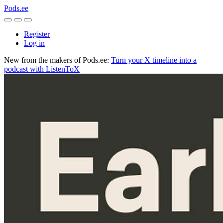
Pods.ee
Register
Log in
New from the makers of Pods.ee:
Turn your X timeline into a
podcast with ListenToX