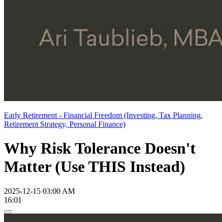
Early Retirement - Financial Freedom (Investing, Tax Planning,
Retirement Strategy, Personal Finance)
Why Risk Tolerance Doesn't
Matter (Use THIS Instead)
2025-12-15 03:00 AM
16:01