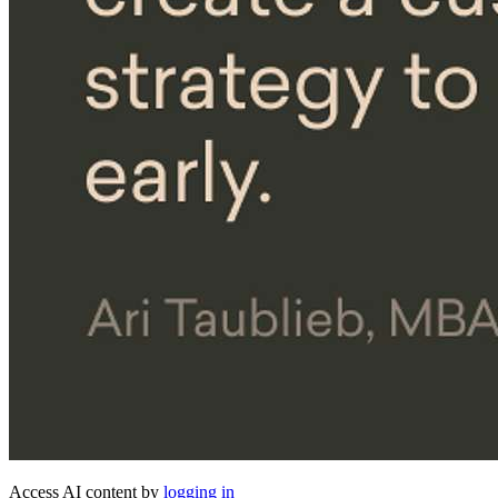
Access AI content by
logging in