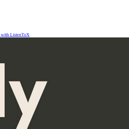
t with ListenToX