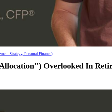
ement Strategy, Personal Finance)
ocation") Overlooked In Retir