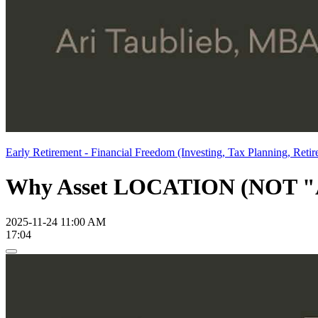
Early Retirement - Financial Freedom (Investing, Tax Planning, Retir
Why Asset LOCATION (NOT "All
2025-11-24 11:00 AM
17:04