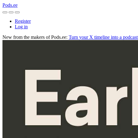
Pods.ee
Register
Log in
New from the makers of Pods.ee:
Turn your X timeline into a podcas