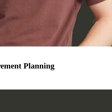
ement Planning