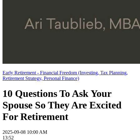
Early Retirement - Financial Freedom (Investing, Tax Planning,
Retirement Strategy, Personal Finance)
10 Questions To Ask Your
Spouse So They Are Excited
For Retirement
2025-09-08 10:00 AM
13:52