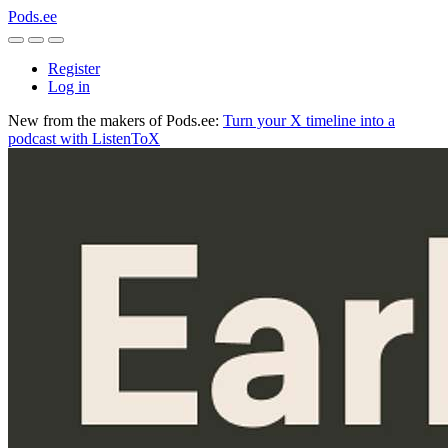
Pods.ee
Register
Log in
New from the makers of Pods.ee:
Turn your X timeline into a
podcast with ListenToX