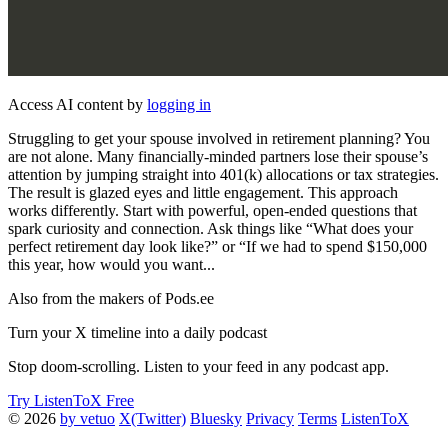
Access AI content by
logging in
Struggling to get your spouse involved in retirement planning? You
are not alone. Many financially-minded partners lose their spouse’s
attention by jumping straight into 401(k) allocations or tax strategies.
The result is glazed eyes and little engagement. This approach
works differently. Start with powerful, open-ended questions that
spark curiosity and connection. Ask things like “What does your
perfect retirement day look like?” or “If we had to spend $150,000
this year, how would you want...
Also from the makers of Pods.ee
Turn your X timeline into a daily podcast
Stop doom-scrolling. Listen to your feed in any podcast app.
Try ListenToX Free
© 2026
by vetuo
X(Twitter)
Bluesky
Privacy
Terms
ListenToX