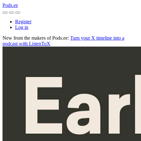
Pods.ee
Register
Log in
New from the makers of Pods.ee:
Turn your X timeline into a
podcast with ListenToX