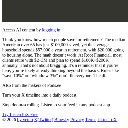
Access AI content by
logging in
Think you know how much people save for retirement? The median
American over 65 has just $100,000 saved, yet the average
household spends $57,000 a year in retirement, with $20,000 going
to housing alone. The math doesn’t work. At Root Financial, most
clients retire with $2–3M and plan to spend $100K–$200K
annually. That’s not about bragging. It’s a reminder that if you’re
here, you’re likely already thinking beyond the basics. Rules like
“save 10%” or “withdraw 3%” don’t fit everyone. The di...
Also from the makers of Pods.ee
Turn your X timeline into a daily podcast
Stop doom-scrolling. Listen to your feed in any podcast app.
Try ListenToX Free
© 2026
by vetuo
X(Twitter)
Bluesky
Privacy
Terms
ListenToX