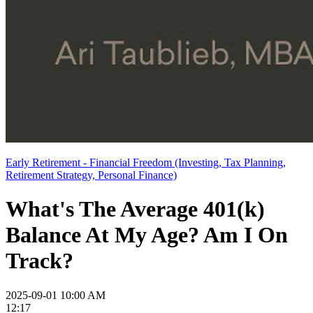
Early Retirement - Financial Freedom (Investing, Tax Planning,
Retirement Strategy, Personal Finance)
What's The Average 401(k)
Balance At My Age? Am I On
Track?
2025-09-01 10:00 AM
12:17