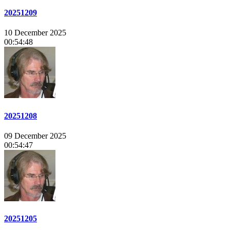
20251209
10 December 2025
00:54:48
20251208
09 December 2025
00:54:47
20251205