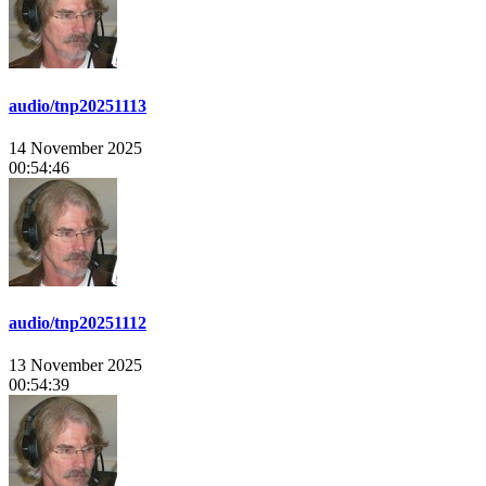
audio/tnp20251113
14 November 2025
00:54:46
audio/tnp20251112
13 November 2025
00:54:39