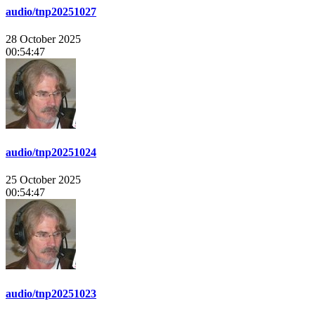
audio/tnp20251027
28 October 2025
00:54:47
audio/tnp20251024
25 October 2025
00:54:47
audio/tnp20251023