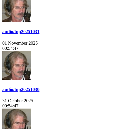
audio/tnp20251031
01 November 2025
00:54:47
audio/tnp20251030
31 October 2025
00:54:47