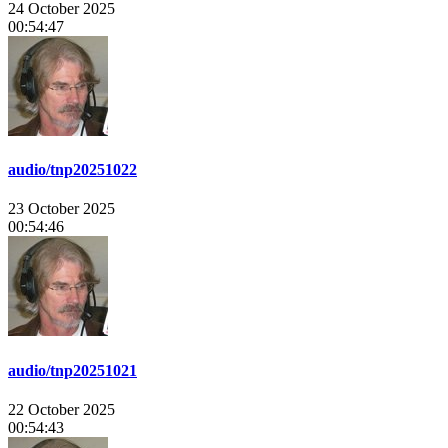
24 October 2025
00:54:47
audio/tnp20251022
23 October 2025
00:54:46
audio/tnp20251021
22 October 2025
00:54:43