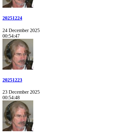
20251224
24 December 2025
00:54:47
20251223
23 December 2025
00:54:48