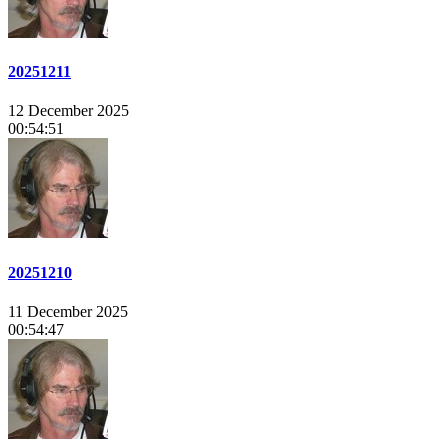
20251211
12 December 2025
00:54:51
20251210
11 December 2025
00:54:47