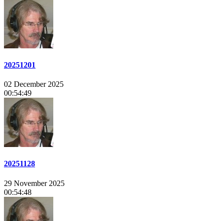
20251201
02 December 2025
00:54:49
20251128
29 November 2025
00:54:48