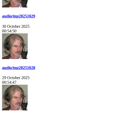
audio/tnp20251029
30 October 2025
00:54:50
audio/tnp20251028
29 October 2025
00:54:47