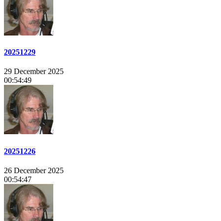
20251229
29 December 2025
00:54:49
20251226
26 December 2025
00:54:47