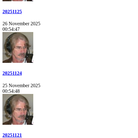
20251125
26 November 2025
00:54:47
20251124
25 November 2025
00:54:48
20251121