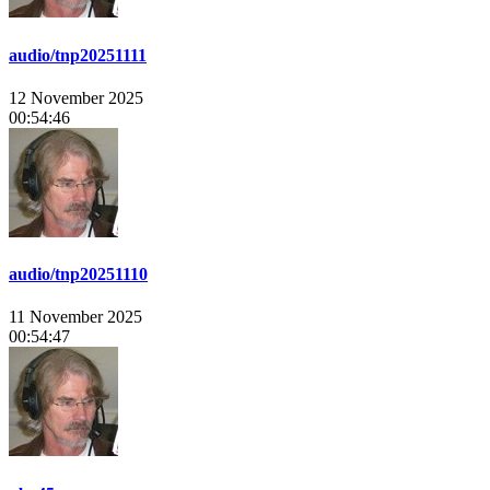
audio/tnp20251111
12 November 2025
00:54:46
audio/tnp20251110
11 November 2025
00:54:47