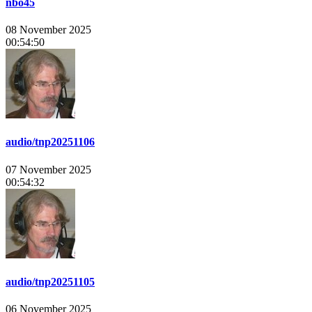
nbo45
08 November 2025
00:54:50
audio/tnp20251106
07 November 2025
00:54:32
audio/tnp20251105
06 November 2025