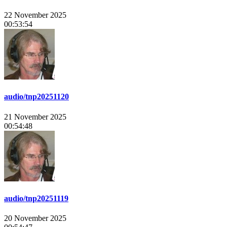
22 November 2025
00:53:54
audio/tnp20251120
21 November 2025
00:54:48
audio/tnp20251119
20 November 2025