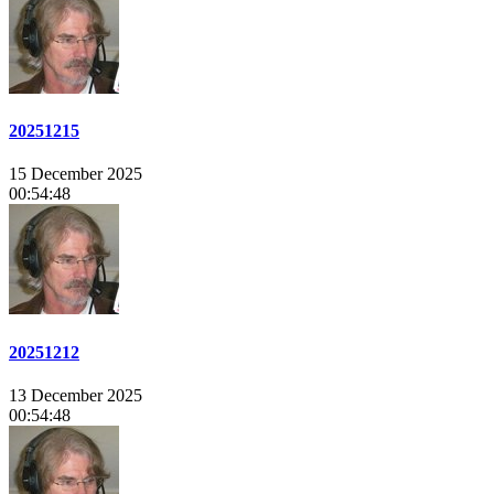
20251215
15 December 2025
00:54:48
20251212
13 December 2025
00:54:48