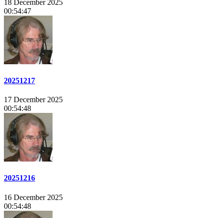
18 December 2025
00:54:47
20251217
17 December 2025
00:54:48
20251216
16 December 2025
00:54:48