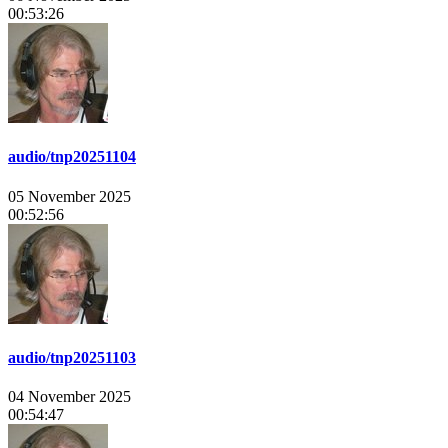
00:53:26
audio/tnp20251104
05 November 2025
00:52:56
audio/tnp20251103
04 November 2025
00:54:47