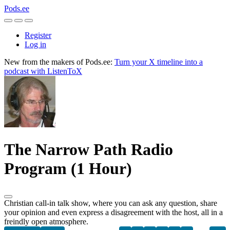
Pods.ee
Register
Log in
New from the makers of Pods.ee:
Turn your X timeline into a
podcast with ListenToX
The Narrow Path Radio
Program (1 Hour)
Christian call-in talk show, where you can ask any question, share
your opinion and even express a disagreement with the host, all in a
freindly open atmosphere.