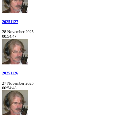
20251127
28 November 2025
00:54:47
20251126
27 November 2025
00:54:48