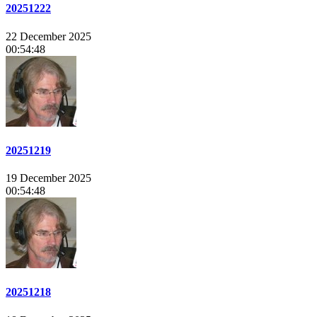
20251222
22 December 2025
00:54:48
20251219
19 December 2025
00:54:48
20251218