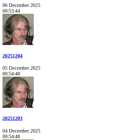
06 December 2025
00:53:44
20251204
05 December 2025
00:54:48
20251203
04 December 2025
00:54:48