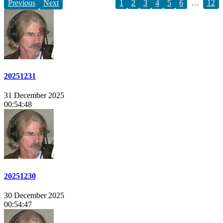
Previous
Next
1
2
3
4
5
6
…
12
20251231
31 December 2025
00:54:48
20251230
30 December 2025
00:54:47