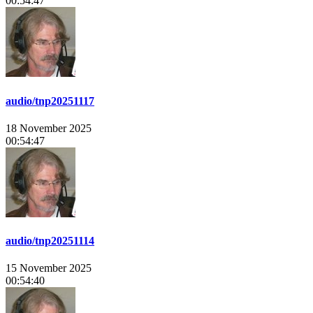
00:54:47
audio/tnp20251117
18 November 2025
00:54:47
audio/tnp20251114
15 November 2025
00:54:40