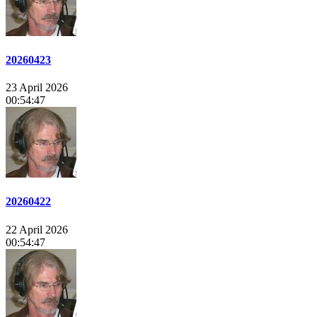
20260423
23 April 2026
00:54:47
20260422
22 April 2026
00:54:47