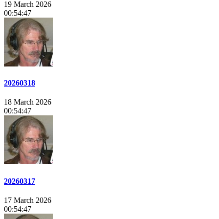
19 March 2026
00:54:47
20260318
18 March 2026
00:54:47
20260317
17 March 2026
00:54:47