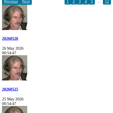
Previous
Next
1
2
3
4
5
…
12
20260526
26 May 2026
00:54:47
20260525
25 May 2026
00:54:47