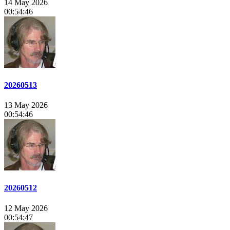
14 May 2026
00:54:46
20260513
13 May 2026
00:54:46
20260512
12 May 2026
00:54:47