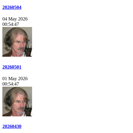
20260504
04 May 2026
00:54:47
20260501
01 May 2026
00:54:47
20260430