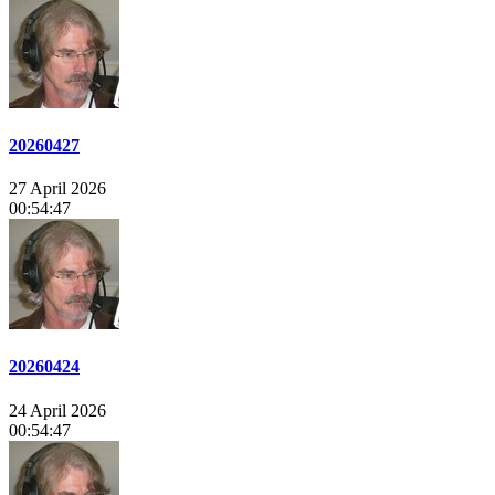
20260427
27 April 2026
00:54:47
20260424
24 April 2026
00:54:47