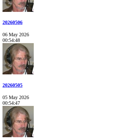
20260506
06 May 2026
00:54:48
20260505
05 May 2026
00:54:47