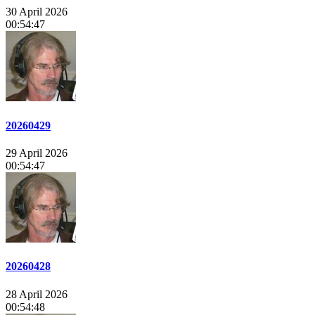
30 April 2026
00:54:47
20260429
29 April 2026
00:54:47
20260428
28 April 2026
00:54:48