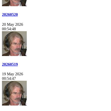
20260520
20 May 2026
00:54:48
20260519
19 May 2026
00:54:47