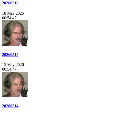
20260518
18 May 2026
00:54:47
20260515
15 May 2026
00:54:47
20260514