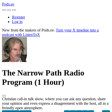
Pods.ee
Register
Log in
New from the makers of Pods.ee:
Turn your X timeline into a
podcast with ListenToX
The Narrow Path Radio
Program (1 Hour)
Christian call-in talk show, where you can ask any question, share
your opinion and even express a disagreement with the host, all in a
freindly open atmosphere.