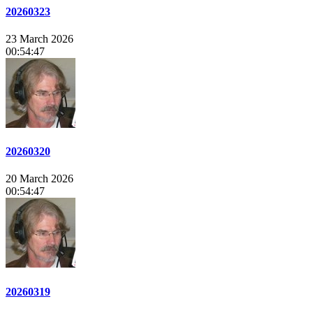
20260323
23 March 2026
00:54:47
20260320
20 March 2026
00:54:47
20260319