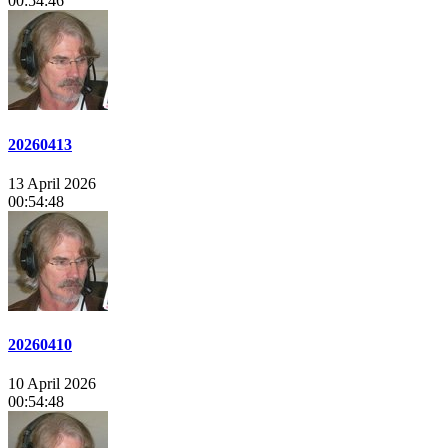
00:54:46
20260413
13 April 2026
00:54:48
20260410
10 April 2026
00:54:48