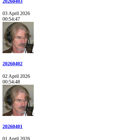
20260403
03 April 2026
00:54:47
20260402
02 April 2026
00:54:48
20260401
01 April 2026