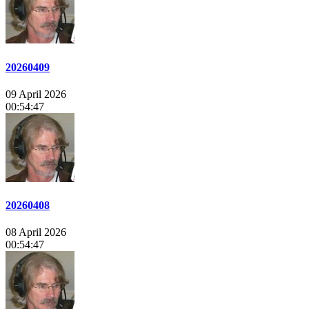
20260409
09 April 2026
00:54:47
20260408
08 April 2026
00:54:47