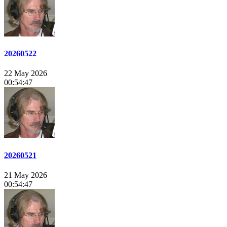
20260522
22 May 2026
00:54:47
20260521
21 May 2026
00:54:47