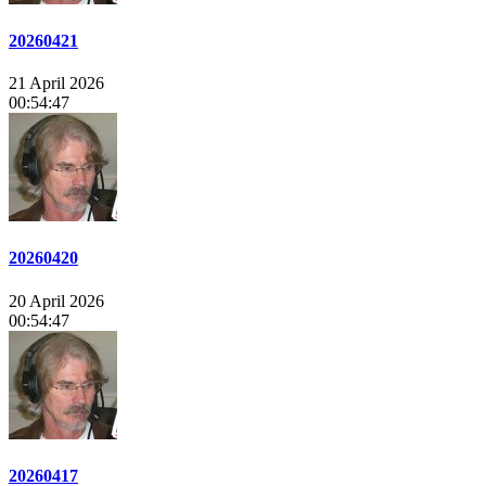
20260421
21 April 2026
00:54:47
20260420
20 April 2026
00:54:47
20260417