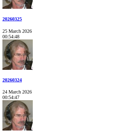
20260325
25 March 2026
00:54:48
20260324
24 March 2026
00:54:47