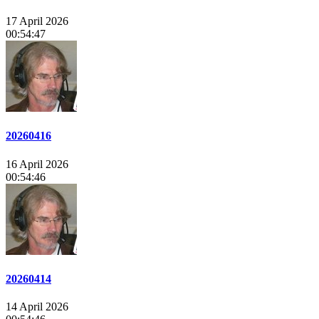
17 April 2026
00:54:47
20260416
16 April 2026
00:54:46
20260414
14 April 2026