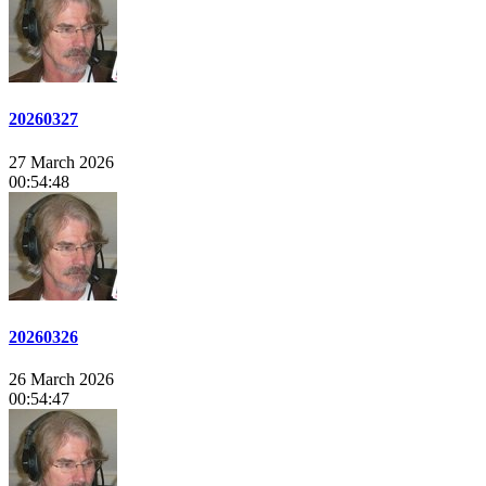
20260327
27 March 2026
00:54:48
20260326
26 March 2026
00:54:47