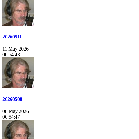
20260511
11 May 2026
00:54:43
20260508
08 May 2026
00:54:47