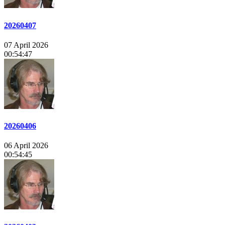
20260407
07 April 2026
00:54:47
20260406
06 April 2026
00:54:45