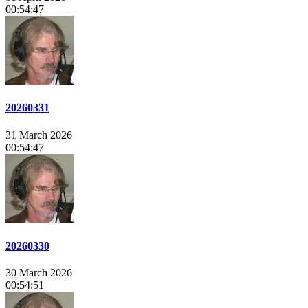
00:54:47
20260331
31 March 2026
00:54:47
20260330
30 March 2026
00:54:51