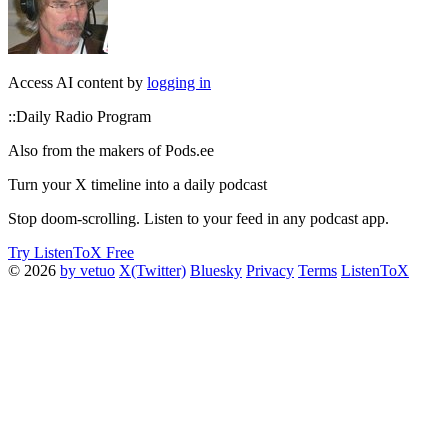
Access AI content by
logging in
::Daily Radio Program
Also from the makers of Pods.ee
Turn your X timeline into a daily podcast
Stop doom-scrolling. Listen to your feed in any podcast app.
Try ListenToX Free
© 2026
by vetuo
X(Twitter)
Bluesky
Privacy
Terms
ListenToX