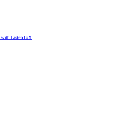
t with ListenToX