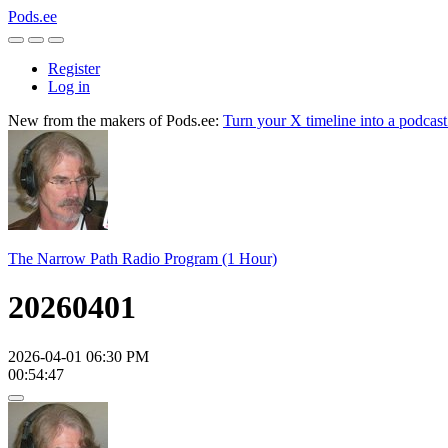
Pods.ee
Register
Log in
New from the makers of Pods.ee:
Turn your X timeline into a podcas
The Narrow Path Radio Program (1 Hour)
20260401
2026-04-01 06:30 PM
00:54:47