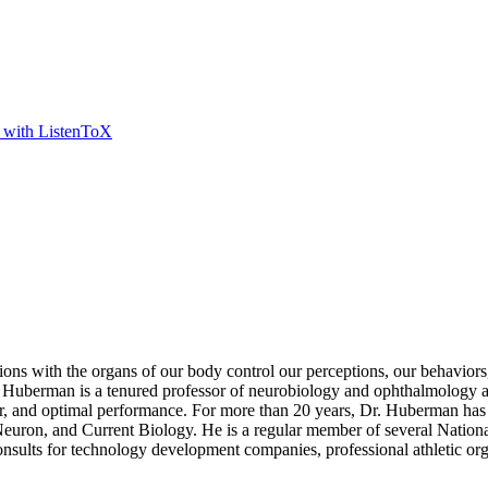
t with ListenToX
ns with the organs of our body control our perceptions, our behaviors,
berman is a tenured professor of neurobiology and ophthalmology at 
 fear, and optimal performance. For more than 20 years, Dr. Huberman has 
 Neuron, and Current Biology. He is a regular member of several Nation
sults for technology development companies, professional athletic org