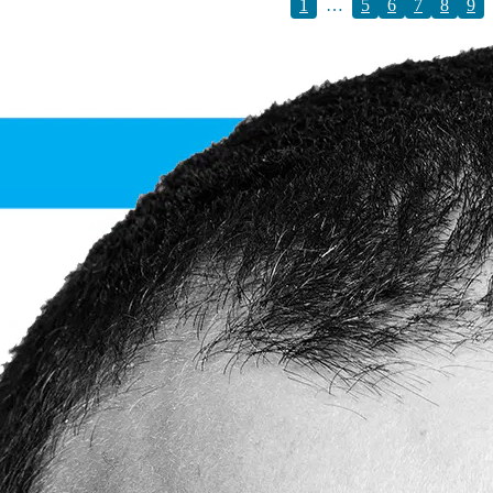
1
…
5
6
7
8
9