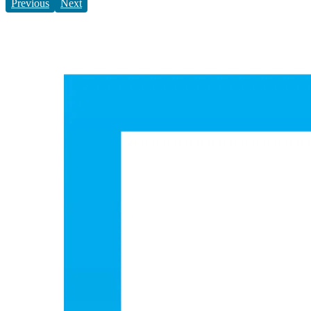
Previous
Next