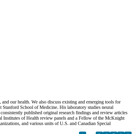
 and our health. We also discuss existing and emerging tools for
Stanford School of Medicine. His laboratory studies neural
consistently published original research findings and review articles
al Institutes of Health review panels and a Fellow of the McKnight
anizations, and various units of U.S. and Canadian Special