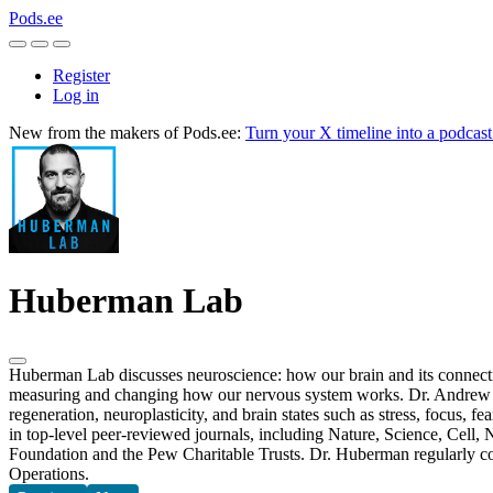
Pods.ee
Register
Log in
New from the makers of Pods.ee:
Turn your X timeline into a podcas
Huberman Lab
Huberman Lab discusses neuroscience: how our brain and its connectio
measuring and changing how our nervous system works. Dr. Andrew Hu
regeneration, neuroplasticity, and brain states such as stress, focus,
in top-level peer-reviewed journals, including Nature, Science, Cell,
Foundation and the Pew Charitable Trusts. Dr. Huberman regularly con
Operations.