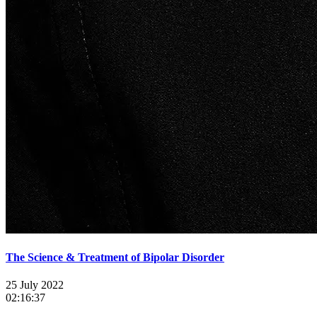
The Science & Treatment of Bipolar Disorder
25 July 2022
02:16:37