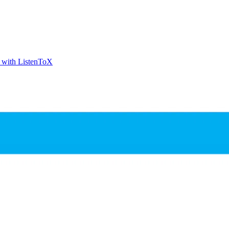
t with ListenToX