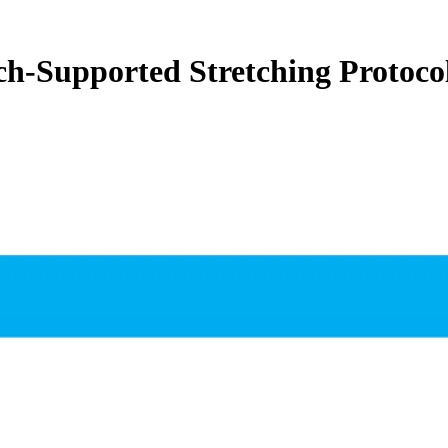
ch-Supported Stretching Protoco