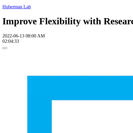
Huberman Lab
Improve Flexibility with Resear
2022-06-13 08:00 AM
02:04:33