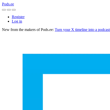
Pods.ee
Register
Log in
New from the makers of Pods.ee:
Turn your X timeline into a podcas