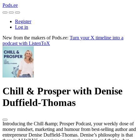
Pods.ee
Register
Log in
New from the makers of Pods.ee:
Turn your X timeline into a
podcast with ListenToX
Chill & Prosper with Denise
Duffield-Thomas
Introducing the Chill &amp; Prosper Podcast, your weekly dose of
money mindset, marketing and humour from best-selling author and
entrepreneur Denise Duffield-Thomas. Denise’s philosophy is that