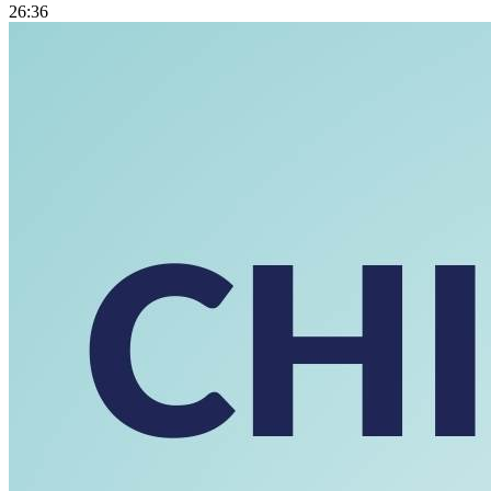
26:36