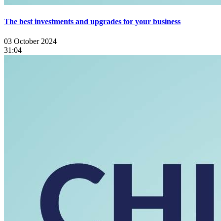
The best investments and upgrades for your business
03 October 2024
31:04