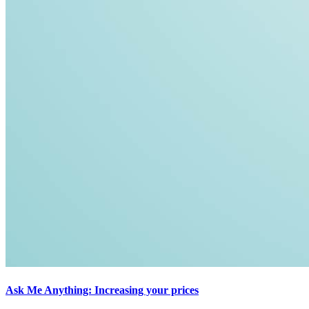
Ask Me Anything: Increasing your prices