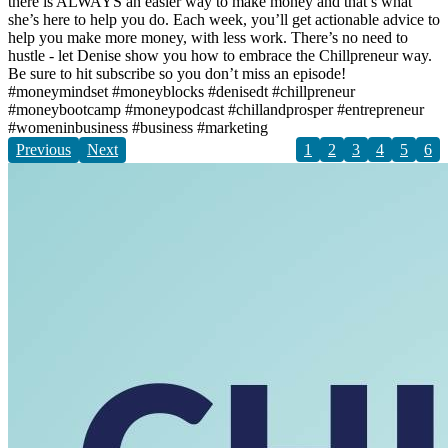
there is ALWAYS an easier way to make money and that’s what
she’s here to help you do. Each week, you’ll get actionable advice to
help you make more money, with less work. There’s no need to
hustle - let Denise show you how to embrace the Chillpreneur way.
Be sure to hit subscribe so you don’t miss an episode!
#moneymindset #moneyblocks #denisedt #chillpreneur
#moneybootcamp #moneypodcast #chillandprosper #entrepreneur
#womeninbusiness #business #marketing
Previous
Next
1
2
3
4
5
6