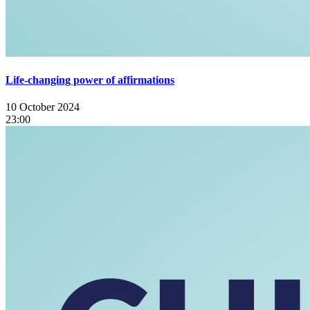
Life-changing power of affirmations
10 October 2024
23:00