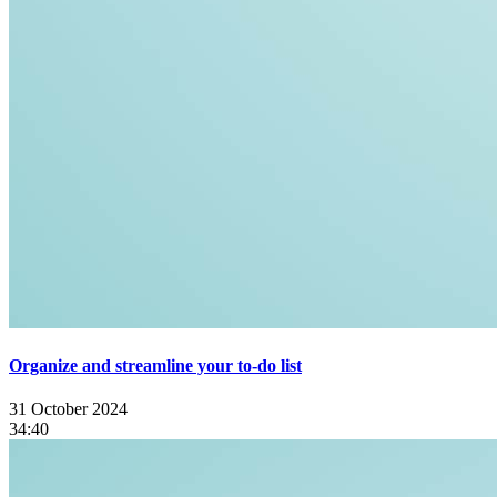
Organize and streamline your to-do list
31 October 2024
34:40