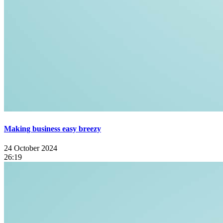
Making business easy breezy
24 October 2024
26:19