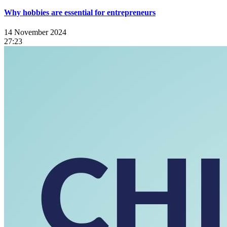
Why hobbies are essential for entrepreneurs
14 November 2024
27:23