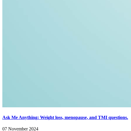
Ask Me Anything: Weight loss, menopause, and TMI questions.
07 November 2024