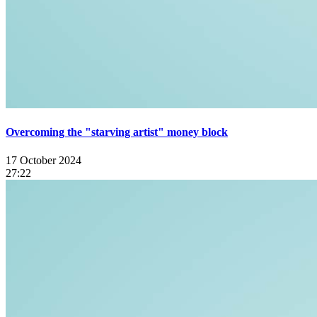
Overcoming the "starving artist" money block
17 October 2024
27:22