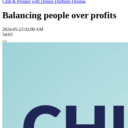
Chill & Prosper with Denise Duffield-Thomas
Balancing people over profits
2024-05-23 02:00 AM
34:03