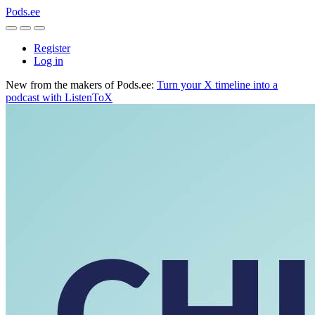
Pods.ee
Register
Log in
New from the makers of Pods.ee:
Turn your X timeline into a
podcast with ListenToX