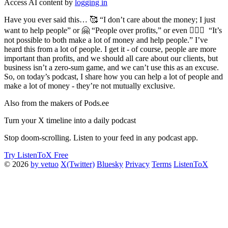
Access AI content by
logging in
Have you ever said this… 🥰 “I don’t care about the money; I just
want to help people” or 🤗 “People over profits,” or even 👩‍❤️‍👩 “It’s
not possible to both make a lot of money and help people.” I’ve
heard this from a lot of people. I get it - of course, people are more
important than profits, and we should all care about our clients, but
business isn’t a zero-sum game, and we can’t use this as an excuse.
So, on today’s podcast, I share how you can help a lot of people and
make a lot of money - they’re not mutually exclusive.
Also from the makers of Pods.ee
Turn your X timeline into a daily podcast
Stop doom-scrolling. Listen to your feed in any podcast app.
Try ListenToX Free
© 2026
by vetuo
X(Twitter)
Bluesky
Privacy
Terms
ListenToX