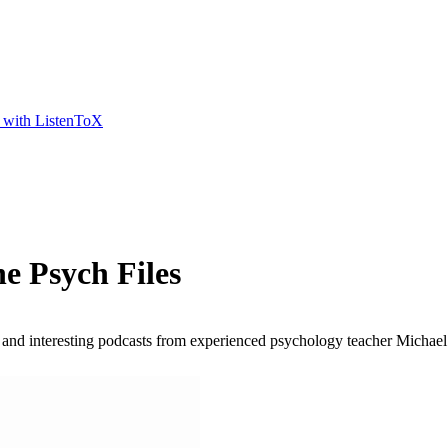
t with ListenToX
e Psych Files
and interesting podcasts from experienced psychology teacher Michael Br