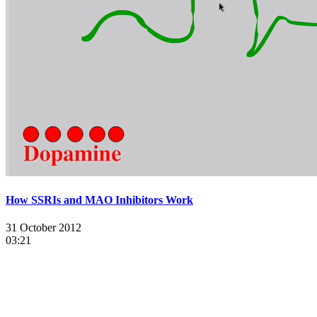
How SSRIs and MAO Inhibitors Work
31 October 2012
03:21