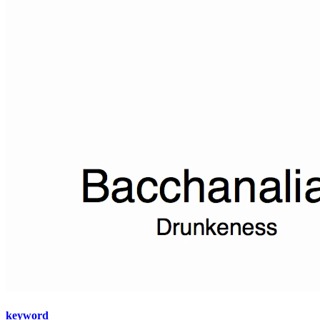
keyword