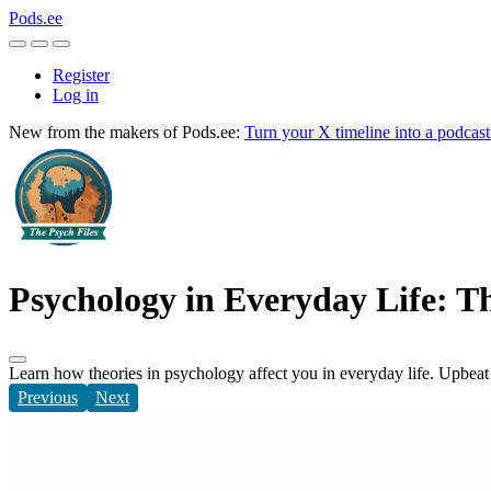
Pods.ee
Register
Log in
New from the makers of Pods.ee:
Turn your X timeline into a podcas
Psychology in Everyday Life: Th
Learn how theories in psychology affect you in everyday life. Upbeat 
Previous
Next