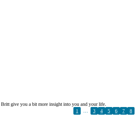
itt give you a bit more insight into you and your life.
1
…
3
4
5
6
7
8