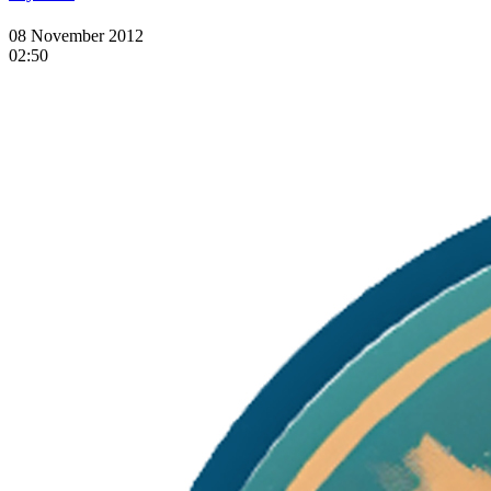
08 November 2012
02:50