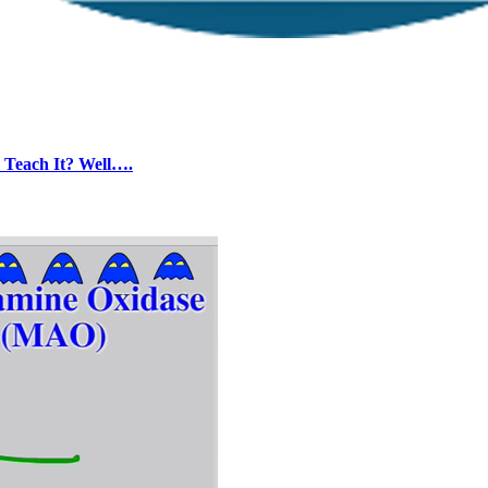
e Teach It? Well….