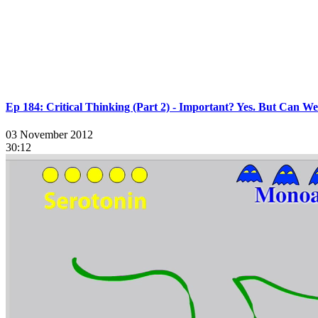
Ep 184: Critical Thinking (Part 2) - Important? Yes. But Can W
03 November 2012
30:12