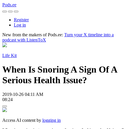
Pods.ee
Register
Log in
New from the makers of Pods.ee:
Turn your X timeline into a
podcast with ListenToX
Life Kit
When Is Snoring A Sign Of A
Serious Health Issue?
2019-10-26 04:11 AM
08:24
Access AI content by
logging in