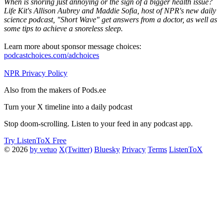
When is snoring just annoying or the sign of a bigger health issue?
Life Kit's Allison Aubrey and Maddie Sofia, host of NPR's new daily
science podcast, "Short Wave" get answers from a doctor, as well as
some tips to achieve a snoreless sleep.
Learn more about sponsor message choices:
podcastchoices.com/adchoices
NPR Privacy Policy
Also from the makers of Pods.ee
Turn your X timeline into a daily podcast
Stop doom-scrolling. Listen to your feed in any podcast app.
Try ListenToX Free
© 2026
by vetuo
X(Twitter)
Bluesky
Privacy
Terms
ListenToX