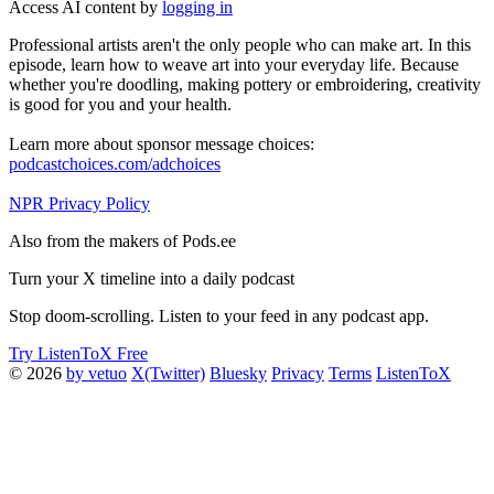
Access AI content by
logging in
Professional artists aren't the only people who can make art. In this
episode, learn how to weave art into your everyday life. Because
whether you're doodling, making pottery or embroidering, creativity
is good for you and your health.
Learn more about sponsor message choices:
podcastchoices.com/adchoices
NPR Privacy Policy
Also from the makers of Pods.ee
Turn your X timeline into a daily podcast
Stop doom-scrolling. Listen to your feed in any podcast app.
Try ListenToX Free
© 2026
by vetuo
X(Twitter)
Bluesky
Privacy
Terms
ListenToX