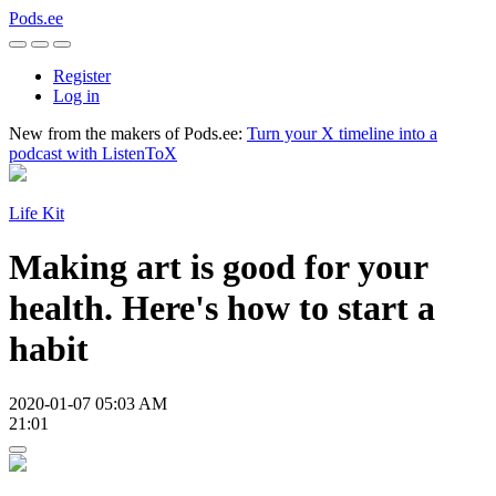
Pods.ee
Register
Log in
New from the makers of Pods.ee:
Turn your X timeline into a
podcast with ListenToX
Life Kit
Making art is good for your
health. Here's how to start a
habit
2020-01-07 05:03 AM
21:01