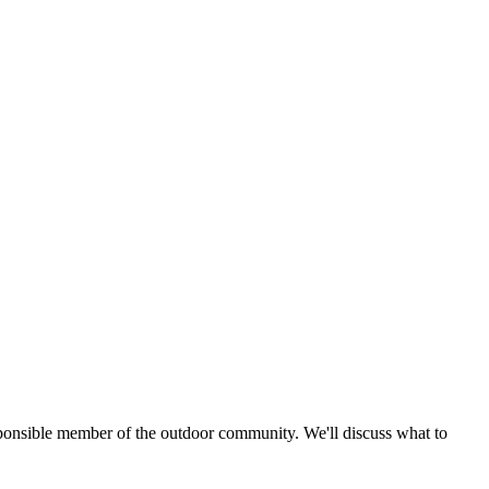
esponsible member of the outdoor community. We'll discuss what to