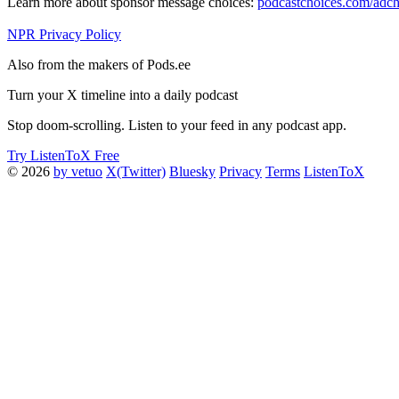
Learn more about sponsor message choices:
podcastchoices.com/adch
NPR Privacy Policy
Also from the makers of Pods.ee
Turn your X timeline into a daily podcast
Stop doom-scrolling. Listen to your feed in any podcast app.
Try ListenToX Free
© 2026
by vetuo
X(Twitter)
Bluesky
Privacy
Terms
ListenToX