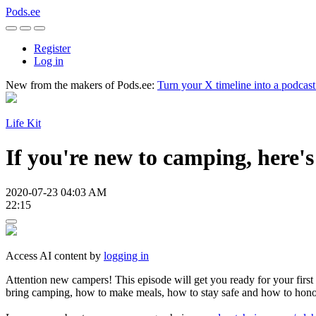
Pods.ee
Register
Log in
New from the makers of Pods.ee:
Turn your X timeline into a podcas
Life Kit
If you're new to camping, here's
2020-07-23 04:03 AM
22:15
Access AI content by
logging in
Attention new campers! This episode will get you ready for your first
bring camping, how to make meals, how to stay safe and how to honor