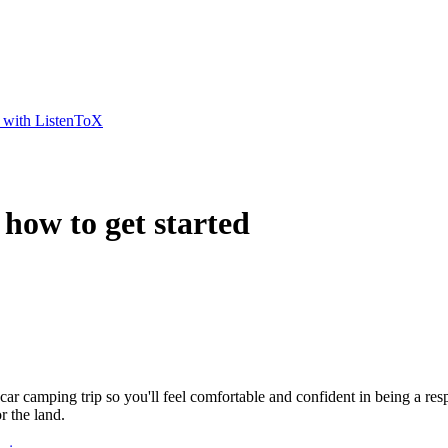
t with ListenToX
 how to get started
 car camping trip so you'll feel comfortable and confident in being a r
 the land.