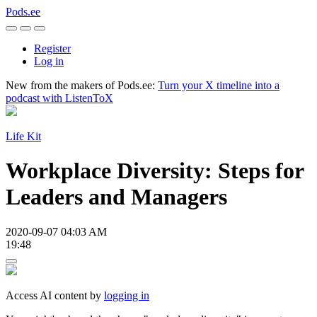
Pods.ee
Register
Log in
New from the makers of Pods.ee:
Turn your X timeline into a
podcast with ListenToX
Life Kit
Workplace Diversity: Steps for
Leaders and Managers
2020-09-07 04:03 AM
19:48
Access AI content by
logging in