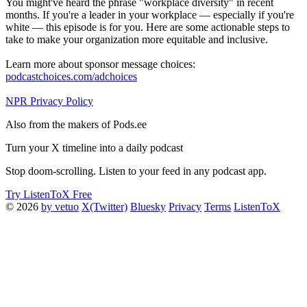
You might've heard the phrase "workplace diversity" in recent
months. If you're a leader in your workplace — especially if you're
white — this episode is for you. Here are some actionable steps to
take to make your organization more equitable and inclusive.
Learn more about sponsor message choices:
podcastchoices.com/adchoices
NPR Privacy Policy
Also from the makers of Pods.ee
Turn your X timeline into a daily podcast
Stop doom-scrolling. Listen to your feed in any podcast app.
Try ListenToX Free
© 2026
by vetuo
X(Twitter)
Bluesky
Privacy
Terms
ListenToX