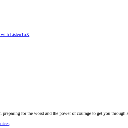
t with ListenToX
r, preparing for the worst and the power of courage to get you through a
oices