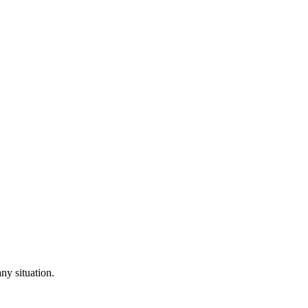
ny situation.