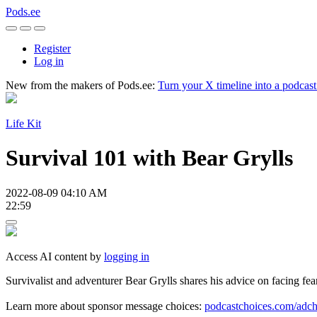
Pods.ee
Register
Log in
New from the makers of Pods.ee:
Turn your X timeline into a podcas
Life Kit
Survival 101 with Bear Grylls
2022-08-09 04:10 AM
22:59
Access AI content by
logging in
Survivalist and adventurer Bear Grylls shares his advice on facing fea
Learn more about sponsor message choices:
podcastchoices.com/adch