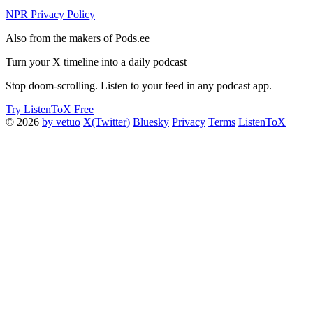
NPR Privacy Policy
Also from the makers of Pods.ee
Turn your X timeline into a daily podcast
Stop doom-scrolling. Listen to your feed in any podcast app.
Try ListenToX Free
© 2026
by vetuo
X(Twitter)
Bluesky
Privacy
Terms
ListenToX