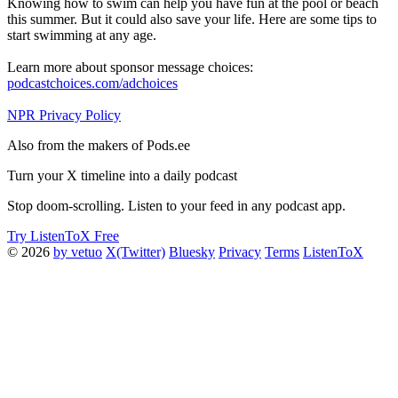
Knowing how to swim can help you have fun at the pool or beach
this summer. But it could also save your life. Here are some tips to
start swimming at any age.
Learn more about sponsor message choices:
podcastchoices.com/adchoices
NPR Privacy Policy
Also from the makers of Pods.ee
Turn your X timeline into a daily podcast
Stop doom-scrolling. Listen to your feed in any podcast app.
Try ListenToX Free
© 2026
by vetuo
X(Twitter)
Bluesky
Privacy
Terms
ListenToX