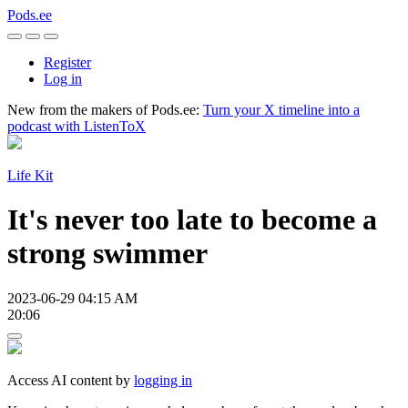
Pods.ee
Register
Log in
New from the makers of Pods.ee:
Turn your X timeline into a
podcast with ListenToX
Life Kit
It's never too late to become a
strong swimmer
2023-06-29 04:15 AM
20:06
Access AI content by
logging in