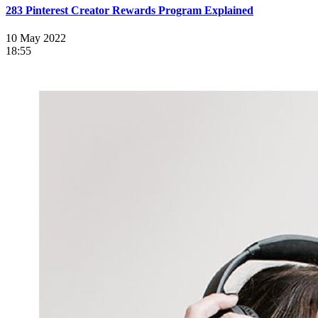
283 Pinterest Creator Rewards Program Explained
10 May 2022
18:55