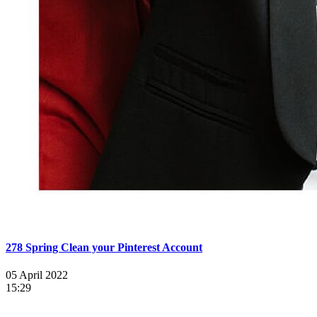
278 Spring Clean your Pinterest Account
05 April 2022
15:29