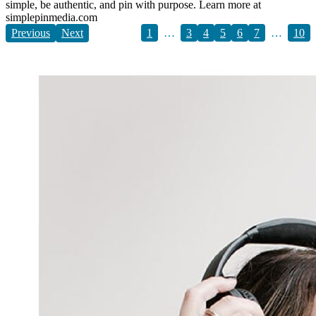
simple, be authentic, and pin with purpose. Learn more at
simplepinmedia.com
Previous
Next
1
…
3
4
5
6
7
…
10