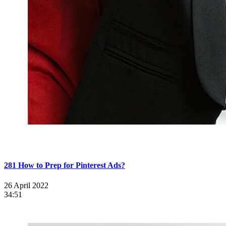
281 How to Prep for Pinterest Ads?
26 April 2022
34:51