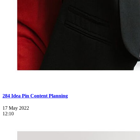
284 Idea Pin Content Planning
17 May 2022
12:10