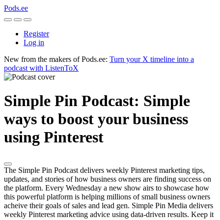
Pods.ee
Register
Log in
New from the makers of Pods.ee:
Turn your X timeline into a
podcast with ListenToX
Simple Pin Podcast: Simple
ways to boost your business
using Pinterest
The Simple Pin Podcast delivers weekly Pinterest marketing tips,
updates, and stories of how business owners are finding success on
the platform. Every Wednesday a new show airs to showcase how
this powerful platform is helping millions of small business owners
acheive their goals of sales and lead gen. Simple Pin Media delivers
weekly Pinterest marketing advice using data-driven results. Keep it