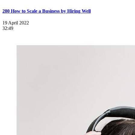
280 How to Scale a Business by Hiring Well
19 April 2022
32:49