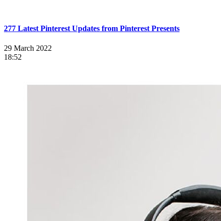
277 Latest Pinterest Updates from Pinterest Presents
29 March 2022
18:52