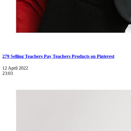
279 Selling Teachers Pay Teachers Products on Pinterest
12 April 2022
23:03