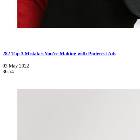
282 Top 3 Mistakes You're Making with Pinterest Ads
03 May 2022
36:54