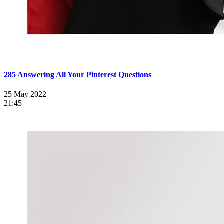
285 Answering All Your Pinterest Questions
25 May 2022
21:45