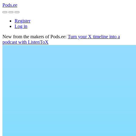
Pods.ee
Register
Log in
New from the makers of Pods.ee:
Turn your X timeline into a
podcast with ListenToX