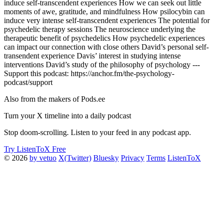
induce self-transcendent experiences How we can seek out little
moments of awe, gratitude, and mindfulness How psilocybin can
induce very intense self-transcendent experiences The potential for
psychedelic therapy sessions The neuroscience underlying the
therapeutic benefit of psychedelics How psychedelic experiences
can impact our connection with close others David’s personal self-
transendent experience Davis’ interest in studying intense
interventions David’s study of the philosophy of psychology ---
Support this podcast: https://anchor.fm/the-psychology-
podcast/support
Also from the makers of Pods.ee
Turn your X timeline into a daily podcast
Stop doom-scrolling. Listen to your feed in any podcast app.
Try ListenToX Free
© 2026
by vetuo
X(Twitter)
Bluesky
Privacy
Terms
ListenToX