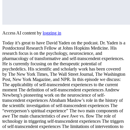
Access AI content by
logging in
Today it’s great to have David Yaden on the podcast. Dr. Yaden is a
Postdoctoral Research Fellow at Johns Hopkins Medicine. His
research focus is on the psychology, neuroscience, and
pharmacology of transformative and self-transcendent experiences.
He is currently focusing on the therapeutic potential of
psychedelics. His scientific and scholarly work has been covered
by The New York Times, The Wall Street Journal, The Washington
Post, New York Magazine, and NPR. In this episode we discuss:
The applicability of self-transcendent experiences to the current
moment The definition of self-transcendent experiences Andrew
Newberg’s pioneering work on the neuroscience of self-
transcendent experiences Abraham Maslow’s role in the history of
the scientific investigation of self-transcendent experiences The
“everyperson’s spiritual experience” The two main components of
awe The main characteristics of awe Awe vs. flow The role of
technology in triggering self-transcendent experiences The triggers
of self-transcendent experiences The limitations of interventions to