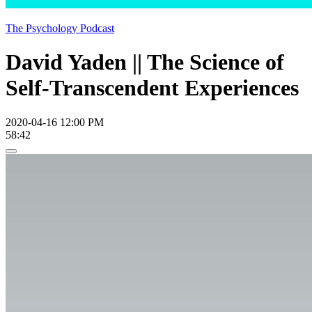
The Psychology Podcast
David Yaden || The Science of
Self-Transcendent Experiences
2020-04-16 12:00 PM
58:42