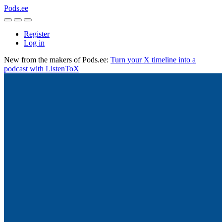
Pods.ee
Register
Log in
New from the makers of Pods.ee:
Turn your X timeline into a
podcast with ListenToX