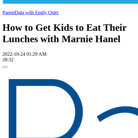
ParentData with Emily Oster
How to Get Kids to Eat Their
Lunches with Marnie Hanel
2022-10-24 01:29 AM
28:32