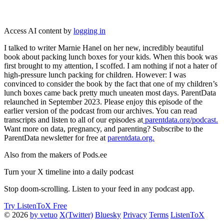
Access AI content by
logging in
I talked to writer Marnie Hanel on her new, incredibly beautiful
book about packing lunch boxes for your kids. When this book was
first brought to my attention, I scoffed. I am nothing if not a hater of
high-pressure lunch packing for children. However: I was
convinced to consider the book by the fact that one of my children’s
lunch boxes came back pretty much uneaten most days. ParentData
relaunched in September 2023. Please enjoy this episode of the
earlier version of the podcast from our archives. You can read
transcripts and listen to all of our episodes at
parentdata.org/podcast.
Want more on data, pregnancy, and parenting? Subscribe to the
ParentData newsletter for free at
parentdata.org.
Also from the makers of Pods.ee
Turn your X timeline into a daily podcast
Stop doom-scrolling. Listen to your feed in any podcast app.
Try ListenToX Free
© 2026
by vetuo
X(Twitter)
Bluesky
Privacy
Terms
ListenToX