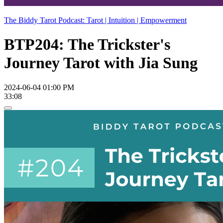
The Biddy Tarot Podcast: Tarot | Intuition | Empowerment
BTP204: The Trickster's
Journey Tarot with Jia Sung
2024-06-04 01:00 PM
33:08