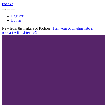
Pods.ee
Register
Log in
New from the makers of Pods.ee:
Turn your X timeline into a
podcast with ListenToX