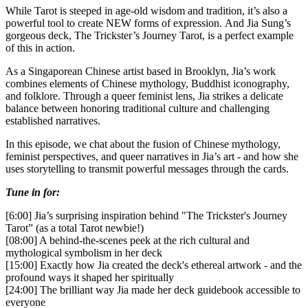
While Tarot is steeped in age-old wisdom and tradition, it’s also a
powerful tool to create NEW forms of expression. And Jia Sung’s
gorgeous deck, The Trickster’s Journey Tarot, is a perfect example
of this in action.
As a Singaporean Chinese artist based in Brooklyn, Jia’s work
combines elements of Chinese mythology, Buddhist iconography,
and folklore. Through a queer feminist lens, Jia strikes a delicate
balance between honoring traditional culture and challenging
established narratives.
In this episode, we chat about the fusion of Chinese mythology,
feminist perspectives, and queer narratives in Jia’s art - and how she
uses storytelling to transmit powerful messages through the cards.
Tune in for:
[6:00] Jia’s surprising inspiration behind "The Trickster's Journey
Tarot” (as a total Tarot newbie!)
[08:00] A behind-the-scenes peek at the rich cultural and
mythological symbolism in her deck
[15:00] Exactly how Jia created the deck's ethereal artwork - and the
profound ways it shaped her spiritually
[24:00] The brilliant way Jia made her deck guidebook accessible to
everyone