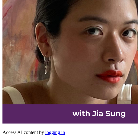
Access AI content by
logging in