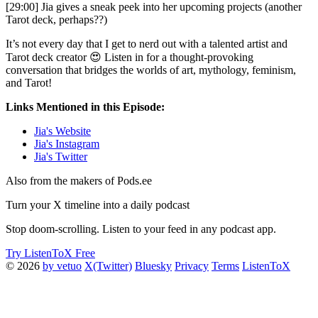
[29:00] Jia gives a sneak peek into her upcoming projects (another
Tarot deck, perhaps??)
It’s not every day that I get to nerd out with a talented artist and
Tarot deck creator 😍 Listen in for a thought-provoking
conversation that bridges the worlds of art, mythology, feminism,
and Tarot!
Links Mentioned in this Episode:
Jia's Website
Jia's Instagram
Jia's Twitter
Also from the makers of Pods.ee
Turn your X timeline into a daily podcast
Stop doom-scrolling. Listen to your feed in any podcast app.
Try ListenToX Free
© 2026
by vetuo
X(Twitter)
Bluesky
Privacy
Terms
ListenToX