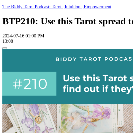
The Biddy Tarot Podcast: Tarot | Intuition | Empowerment
BTP210: Use this Tarot spread to
2024-07-16 01:00 PM
13:08