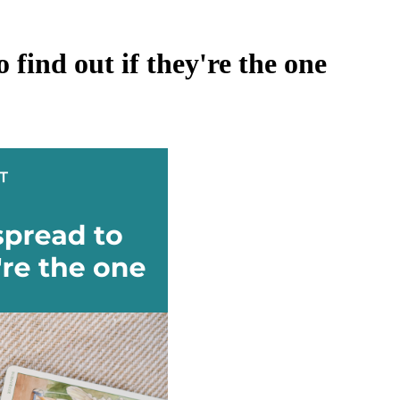
 find out if they're the one