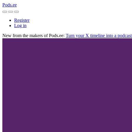
Pods.ee
Register
Log in
New from the makers of Pods.ee:
Turn your X timeline into a podcas