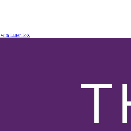
t with ListenToX