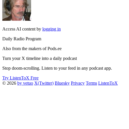
Access AI content by
logging in
Daily Radio Program
Also from the makers of Pods.ee
Turn your X timeline into a daily podcast
Stop doom-scrolling. Listen to your feed in any podcast app.
Try ListenToX Free
© 2026
by vetuo
X(Twitter)
Bluesky
Privacy
Terms
ListenToX