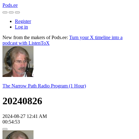
Pods.ee
Register
Log in
New from the makers of Pods.ee:
Turn your X timeline into a
podcast with ListenToX
The Narrow Path Radio Program (1 Hour)
20240826
2024-08-27 12:41 AM
00:54:53