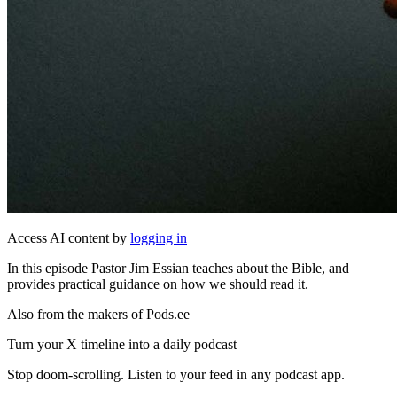
Access AI content by
logging in
In this episode Pastor Jim Essian teaches about the Bible, and
provides practical guidance on how we should read it.
Also from the makers of Pods.ee
Turn your X timeline into a daily podcast
Stop doom-scrolling. Listen to your feed in any podcast app.