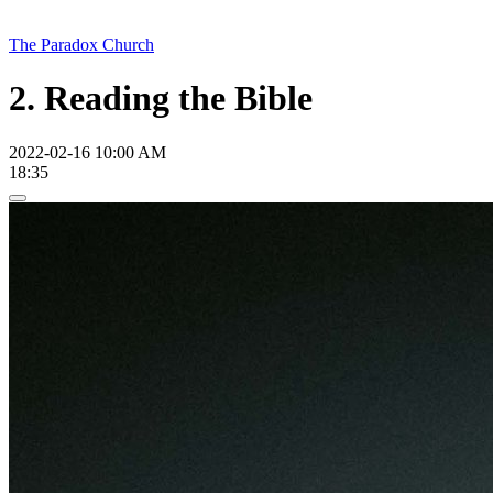
The Paradox Church
2. Reading the Bible
2022-02-16 10:00 AM
18:35