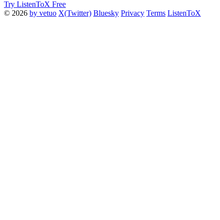
Try ListenToX Free
© 2026
by vetuo
X(Twitter)
Bluesky
Privacy
Terms
ListenToX