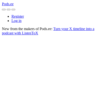
Pods.ee
Register
Log in
New from the makers of Pods.ee:
Turn your X timeline into a
podcast with ListenToX