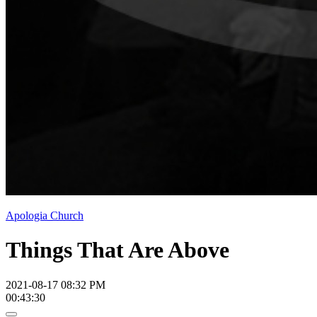
Apologia Church
Things That Are Above
2021-08-17 08:32 PM
00:43:30