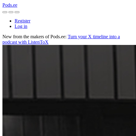
Pods.ee
Register
Log in
New from the makers of Pods.ee:
Turn your X timeline into a
podcast with ListenToX