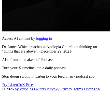
Access AI content by
logging in
Dr. James White preaches at Apologia Church on thinking on
"things that are above". -December 29, 2021-
Also from the makers of Pods.ee
Turn your X timeline into a daily podcast
Stop doom-scrolling. Listen to your feed in any podcast app.
Try ListenToX Free
© 2026
by vetuo
X(Twitter)
Bluesky
Privacy
Terms
ListenToX