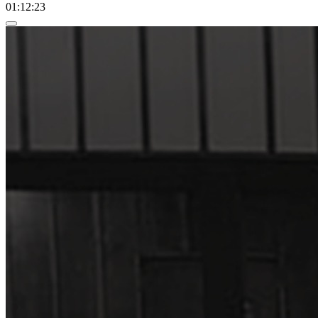
01:12:23