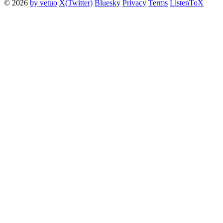
© 2026
by vetuo
X(Twitter)
Bluesky
Privacy
Terms
ListenToX