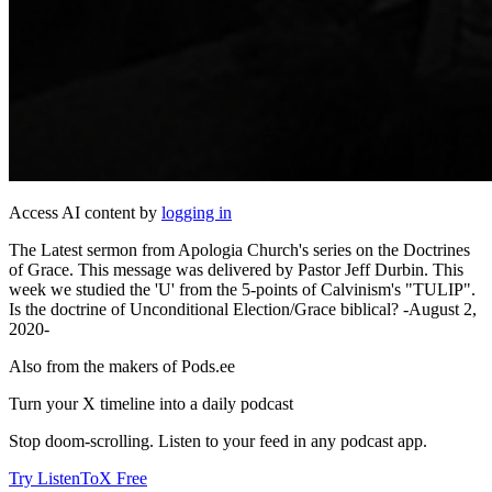
Access AI content by
logging in
The Latest sermon from Apologia Church's series on the Doctrines
of Grace. This message was delivered by Pastor Jeff Durbin. This
week we studied the 'U' from the 5-points of Calvinism's "TULIP".
Is the doctrine of Unconditional Election/Grace biblical? -August 2,
2020-
Also from the makers of Pods.ee
Turn your X timeline into a daily podcast
Stop doom-scrolling. Listen to your feed in any podcast app.
Try ListenToX Free