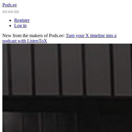
Pods.ee
Register
Log in
New from the makers of Pods.ee:
Turn your X timeline into a
podcast with ListenToX