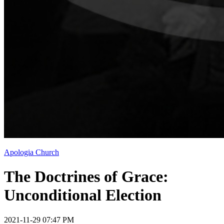
Apologia Church
The Doctrines of Grace:
Unconditional Election
2021-11-29 07:47 PM