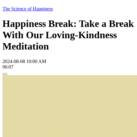
The Science of Happiness
Happiness Break: Take a Break
With Our Loving-Kindness
Meditation
2024-08-08 10:00 AM
06:07