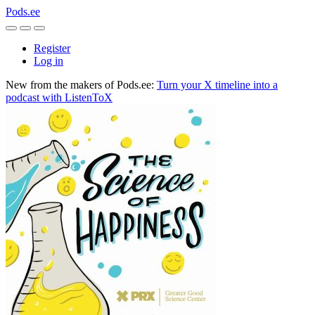
Pods.ee
Register
Log in
New from the makers of Pods.ee:
Turn your X timeline into a
podcast with ListenToX