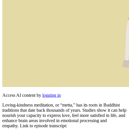
Access AI content by
logging in
Loving-kindness meditation, or “metta,” has its roots in Buddhist
traditions that date back thousands of years. Studies show it can help
nourish your capacity to express love, feel more satisfied in life, and
enhance brain areas involved in emotional processing and
empathy. Link to episode transcript: