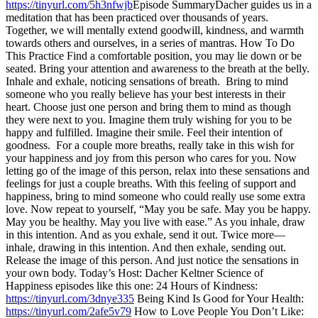
https://tinyurl.com/5h3nfwjb
Episode SummaryDacher guides us in a
meditation that has been practiced over thousands of years.
Together, we will mentally extend goodwill, kindness, and warmth
towards others and ourselves, in a series of mantras. How To Do
This Practice Find a comfortable position, you may lie down or be
seated. Bring your attention and awareness to the breath at the belly.
Inhale and exhale, noticing sensations of breath. Bring to mind
someone who you really believe has your best interests in their
heart. Choose just one person and bring them to mind as though
they were next to you. Imagine them truly wishing for you to be
happy and fulfilled. Imagine their smile. Feel their intention of
goodness. For a couple more breaths, really take in this wish for
your happiness and joy from this person who cares for you. Now
letting go of the image of this person, relax into these sensations and
feelings for just a couple breaths. With this feeling of support and
happiness, bring to mind someone who could really use some extra
love. Now repeat to yourself, “May you be safe. May you be happy.
May you be healthy. May you live with ease.” As you inhale, draw
in this intention. And as you exhale, send it out. Twice more—
inhale, drawing in this intention. And then exhale, sending out.
Release the image of this person. And just notice the sensations in
your own body. Today’s Host: Dacher Keltner Science of
Happiness episodes like this one: 24 Hours of Kindness:
https://tinyurl.com/3dnye335
Being Kind Is Good for Your Health:
https://tinyurl.com/2afe5v79
How to Love People You Don’t Like: