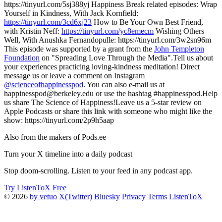
https://tinyurl.com/5sj388yj Happiness Break related episodes: Wrap
Yourself in Kindness, With Jack Kornfield:
https://tinyurl.com/3cd6xj23
How to Be Your Own Best Friend,
with Kristin Neff:
https://tinyurl.com/yc8emecm
Wishing Others
Well, With Anushka Fernandopulle: https://tinyurl.com/3w2sn96m
This episode was supported by a grant from the
John Templeton
Foundation
on "Spreading Love Through the Media".Tell us about
your experiences practicing loving-kindness meditation! Direct
message us or leave a comment on Instagram
@scienceofhappinesspod
. You can also e-mail us at
happinesspod@berkeley.edu or use the hashtag #happinesspod.Help
us share The Science of Happiness!Leave us a 5-star review on
Apple Podcasts or share this link with someone who might like the
show: https://tinyurl.com/2p9h5aap
Also from the makers of Pods.ee
Turn your X timeline into a daily podcast
Stop doom-scrolling. Listen to your feed in any podcast app.
Try ListenToX Free
© 2026
by vetuo
X(Twitter)
Bluesky
Privacy
Terms
ListenToX