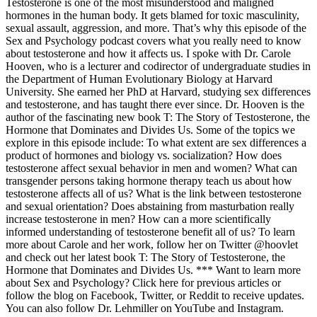
Testosterone is one of the most misunderstood and maligned
hormones in the human body. It gets blamed for toxic masculinity,
sexual assault, aggression, and more. That’s why this episode of the
Sex and Psychology podcast covers what you really need to know
about testosterone and how it affects us. I spoke with Dr. Carole
Hooven, who is a lecturer and codirector of undergraduate studies in
the Department of Human Evolutionary Biology at Harvard
University. She earned her PhD at Harvard, studying sex differences
and testosterone, and has taught there ever since. Dr. Hooven is the
author of the fascinating new book T: The Story of Testosterone, the
Hormone that Dominates and Divides Us. Some of the topics we
explore in this episode include: To what extent are sex differences a
product of hormones and biology vs. socialization? How does
testosterone affect sexual behavior in men and women? What can
transgender persons taking hormone therapy teach us about how
testosterone affects all of us? What is the link between testosterone
and sexual orientation? Does abstaining from masturbation really
increase testosterone in men? How can a more scientifically
informed understanding of testosterone benefit all of us? To learn
more about Carole and her work, follow her on Twitter @hoovlet
and check out her latest book T: The Story of Testosterone, the
Hormone that Dominates and Divides Us. *** Want to learn more
about Sex and Psychology? Click here for previous articles or
follow the blog on Facebook, Twitter, or Reddit to receive updates.
You can also follow Dr. Lehmiller on YouTube and Instagram.