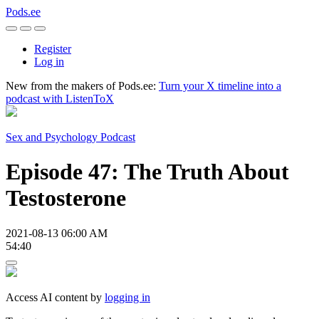
Pods.ee
Register
Log in
New from the makers of Pods.ee:
Turn your X timeline into a
podcast with ListenToX
Sex and Psychology Podcast
Episode 47: The Truth About
Testosterone
2021-08-13 06:00 AM
54:40
Access AI content by
logging in