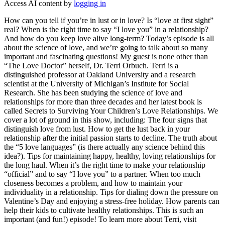
Access AI content by
logging in
How can you tell if you’re in lust or in love? Is “love at first sight”
real? When is the right time to say “I love you” in a relationship?
And how do you keep love alive long-term? Today’s episode is all
about the science of love, and we’re going to talk about so many
important and fascinating questions! My guest is none other than
“The Love Doctor” herself, Dr. Terri Orbuch. Terri is a
distinguished professor at Oakland University and a research
scientist at the University of Michigan’s Institute for Social
Research. She has been studying the science of love and
relationships for more than three decades and her latest book is
called Secrets to Surviving Your Children’s Love Relationships. We
cover a lot of ground in this show, including: The four signs that
distinguish love from lust. How to get the lust back in your
relationship after the initial passion starts to decline. The truth about
the “5 love languages” (is there actually any science behind this
idea?). Tips for maintaining happy, healthy, loving relationships for
the long haul. When it’s the right time to make your relationship
“official” and to say “I love you” to a partner. When too much
closeness becomes a problem, and how to maintain your
individuality in a relationship. Tips for dialing down the pressure on
Valentine’s Day and enjoying a stress-free holiday. How parents can
help their kids to cultivate healthy relationships. This is such an
important (and fun!) episode! To learn more about Terri, visit