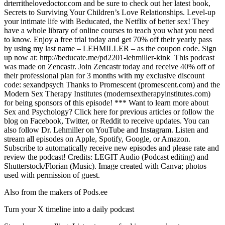
drterrithelovedoctor.com and be sure to check out her latest book,
Secrets to Surviving Your Children’s Love Relationships. Level-up
your intimate life with Beducated, the Netflix of better sex! They
have a whole library of online courses to teach you what you need
to know. Enjoy a free trial today and get 70% off their yearly pass
by using my last name – LEHMILLER – as the coupon code. Sign
up now at: http://beducate.me/pd2201-lehmiller-kink This podcast
was made on Zencastr. Join Zencastr today and receive 40% off of
their professional plan for 3 months with my exclusive discount
code: sexandpsych Thanks to Promescent (promescent.com) and the
Modern Sex Therapy Institutes (modernsextherapyinstitutes.com)
for being sponsors of this episode! *** Want to learn more about
Sex and Psychology? Click here for previous articles or follow the
blog on Facebook, Twitter, or Reddit to receive updates. You can
also follow Dr. Lehmiller on YouTube and Instagram. Listen and
stream all episodes on Apple, Spotify, Google, or Amazon.
Subscribe to automatically receive new episodes and please rate and
review the podcast! Credits: LEGIT Audio (Podcast editing) and
Shutterstock/Florian (Music). Image created with Canva; photos
used with permission of guest.
Also from the makers of Pods.ee
Turn your X timeline into a daily podcast