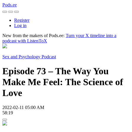
Pods.ee
Register
Log in
New from the makers of Pods.ee:
Turn your X timeline into a
podcast with ListenToX
Sex and Psychology Podcast
Episode 73 – The Way You
Make Me Feel: The Science of
Love
2022-02-11 05:00 AM
58:19