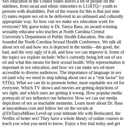
Sex education in the United States leaves a lot of people on the
sidelines, from racial and ethnic minorities to LGBTQ+ youth to
persons with disabilities. Part of the reason for this is that just nine
(!) states require sex ed to be delivered in an unbiased and culturally
appropriate way. So how can we make sex education work for
everyone? My guest today is Dr. Tanya Bass, an award-winning
sexuality educator who teaches at North Carolina Central
University’s Department of Public Health Education. She also
founded the North Carolina Sexual Health Conference. We talk all
about sex ed and how sex is depicted in the media—the good, the
bad, and the very ugly of it all, and how we can improve it. Some of
the topics we explore include: Who’s currently being left out of sex
ed and what this means for their sexual health. Why representation is
important in sex education, and how we can make sex ed more
accessible to diverse audiences. The importance of language in sex
ed (and why we need to stop talking about race as a “risk factor” for
STDs). What we can do to promote better, more equitable sex ed for
everyone. Which TV shows and movies are getting depictions of
sex right, and which ones are getting it wrong. How popular media
portrayals of sex influence our behavior. How we can use media
depictions of sex as teachable moments. Learn more about Dr. Bass
at tanyambass.com and follow her on the socials at
@DrTanyaMBass Level-up your intimate life with Beducated, the
Netflix of better sex! They have a whole library of online courses to
teach you what you need to know. Enjoy a free trial today and get