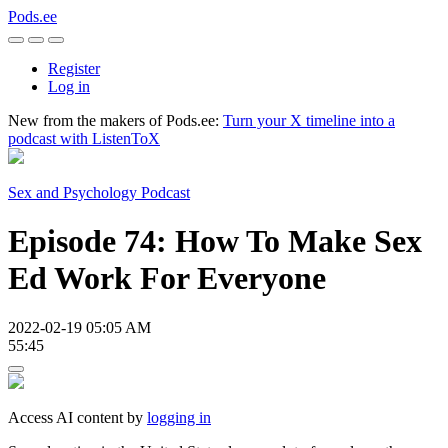
Pods.ee
Register
Log in
New from the makers of Pods.ee:
Turn your X timeline into a
podcast with ListenToX
Sex and Psychology Podcast
Episode 74: How To Make Sex
Ed Work For Everyone
2022-02-19 05:05 AM
55:45
Access AI content by
logging in