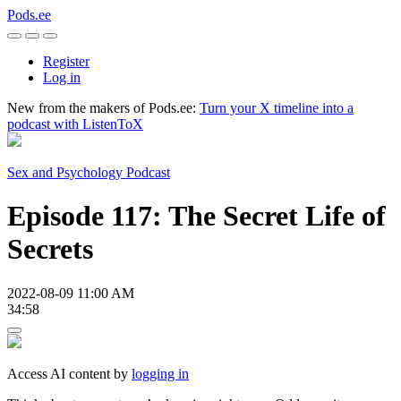
Pods.ee
Register
Log in
New from the makers of Pods.ee:
Turn your X timeline into a
podcast with ListenToX
Sex and Psychology Podcast
Episode 117: The Secret Life of
Secrets
2022-08-09 11:00 AM
34:58
Access AI content by
logging in