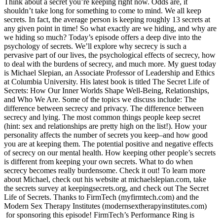
Think about a secret you’re keeping right now. Odds are, it
shouldn’t take long for something to come to mind. We all keep
secrets. In fact, the average person is keeping roughly 13 secrets at
any given point in time! So what exactly are we hiding, and why are
we hiding so much? Today’s episode offers a deep dive into the
psychology of secrets. We’ll explore why secrecy is such a
pervasive part of our lives, the psychological effects of secrecy, how
to deal with the burdens of secrecy, and much more. My guest today
is Michael Slepian, an Associate Professor of Leadership and Ethics
at Columbia University. His latest book is titled The Secret Life of
Secrets: How Our Inner Worlds Shape Well-Being, Relationships,
and Who We Are. Some of the topics we discuss include: The
difference between secrecy and privacy. The difference between
secrecy and lying. The most common things people keep secret
(hint: sex and relationships are pretty high on the list!). How your
personality affects the number of secrets you keep–and how good
you are at keeping them. The potential positive and negative effects
of secrecy on our mental health. How keeping other people’s secrets
is different from keeping your own secrets. What to do when
secrecy becomes really burdensome. Check it out! To learn more
about Michael, check out his website at michaelslepian.com, take
the secrets survey at keepingsecrets.org, and check out The Secret
Life of Secrets. Thanks to FirmTech (myfirmtech.com) and the
Modern Sex Therapy Institutes (modernsextherapyinstitutes.com)
for sponsoring this episode! FirmTech’s Performance Ring is