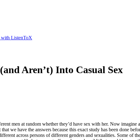
t with ListenToX
and Aren’t) Into Casual Sex
ferent men at random whether they’d have sex with her. Now imagine
 that we have the answers because this exact study has been done befor
 different across persons of different genders and sexualities. Some of t