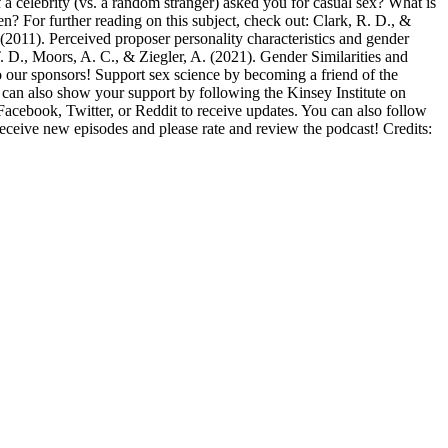
a celebrity (vs. a random stranger) asked you for casual sex? What is
n? For further reading on this subject, check out: Clark, R. D., &
(2011). Perceived proposer personality characteristics and gender
T. D., Moors, A. C., & Ziegler, A. (2021). Gender Similarities and
ur sponsors! Support sex science by becoming a friend of the
ou can also show your support by following the Kinsey Institute on
acebook, Twitter, or Reddit to receive updates. You can also follow
eceive new episodes and please rate and review the podcast! Credits: