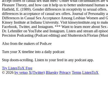
accept offers of casual sex than men? Under what circumstances are w
Pleasure Theory, and how can it help us to better understand human sex
Hatfield, E. (1989). Gender differences in receptivity to sexual offe
differences in acceptance of casual sex offers. Journal of Personality
Differences in Casual Sex Acceptance Among Lesbian Women and Gay 
Kinsey Institute at Indiana University. Visit kinseyinstitute.org to ma
Facebook, Twitter, and Instagram. *** Want to learn more about Sex a
Dr. Lehmiller on YouTube and Instagram. Listen and stream all episod
Precision Podcasting (Podcast editing) and Shutterstock/Florian (Mus
Also from the makers of Pods.ee
Turn your X timeline into a daily podcast
Stop doom-scrolling. Listen to your feed in any podcast app.
Try ListenToX Free
© 2026
by vetuo
X(Twitter)
Bluesky
Privacy
Terms
ListenToX