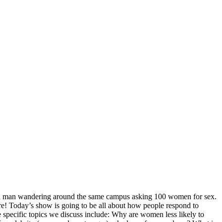
 a man wandering around the same campus asking 100 women for sex.
e! Today’s show is going to be all about how people respond to
he specific topics we discuss include: Why are women less likely to