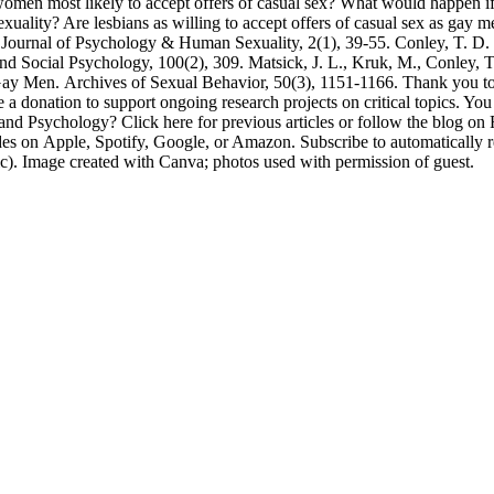
omen most likely to accept offers of casual sex? What would happen if 
uality? Are lesbians as willing to accept offers of casual sex as gay me
rs. Journal of Psychology & Human Sexuality, 2(1), 39-55. Conley, T. D. 
 and Social Psychology, 100(2), 309. Matsick, J. L., Kruk, M., Conley, 
Men. Archives of Sexual Behavior, 50(3), 1151-1166. Thank you to o
ke a donation to support ongoing research projects on critical topics. Y
nd Psychology? Click here for previous articles or follow the blog on F
es on Apple, Spotify, Google, or Amazon. Subscribe to automatically r
ic). Image created with Canva; photos used with permission of guest.