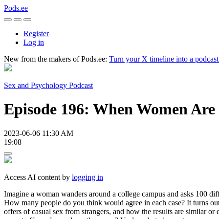
Pods.ee
Register
Log in
New from the makers of Pods.ee:
Turn your X timeline into a podcas
Sex and Psychology Podcast
Episode 196: When Women Are (
2023-06-06 11:30 AM
19:08
Access AI content by
logging in
Imagine a woman wanders around a college campus and asks 100 dif
How many people do you think would agree in each case? It turns out
offers of casual sex from strangers, and how the results are similar or