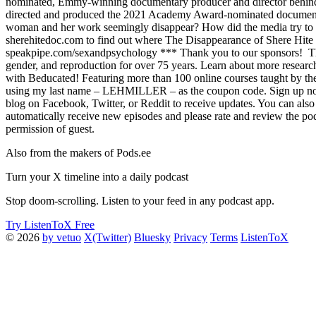
nominated, Emmy-winning documentary producer and director behind Th
directed and produced the 2021 Academy Award-nominated documentar
woman and her work seemingly disappear? How did the media try to cra
sherehitedoc.com to find out where The Disappearance of Shere Hite i
speakpipe.com/sexandpsychology *** Thank you to our sponsors! The Kin
gender, and reproduction for over 75 years. Learn about more researc
with Beducated! Featuring more than 100 online courses taught by the 
using my last name – LEHMILLER – as the coupon code. Sign up now a
blog on Facebook, Twitter, or Reddit to receive updates. You can als
automatically receive new episodes and please rate and review the po
permission of guest.
Also from the makers of Pods.ee
Turn your X timeline into a daily podcast
Stop doom-scrolling. Listen to your feed in any podcast app.
Try ListenToX Free
© 2026
by vetuo
X(Twitter)
Bluesky
Privacy
Terms
ListenToX