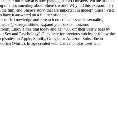
ce Film Festival is now playing in select theaters. Nicole also co-
g of a documentary about Shere’s work? Why did this extraordinary
e film, and Shere’s story, that are important in modern times? Visit
 have it answered on a future episode at
ntific knowledge and research on critical issues in sexuality,
l media @kinseyinstitute. Expand your sexual horizons
oom. Enjoy a free trial today and get 40% off their yearly pass by
 Sex and Psychology? Click here for previous articles or follow the
l episodes on Apple, Spotify, Google, or Amazon. Subscribe to
/Florian (Music). Image created with Canva; photos used with