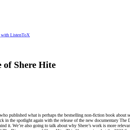
t with ListenToX
 of Shere Hite
who published what is perhaps the bestselling non-fiction book about sex
 back in the spotlight again with the release of the new documentary The
 behind it. We’re also going to talk about why Shere’s work is more rele