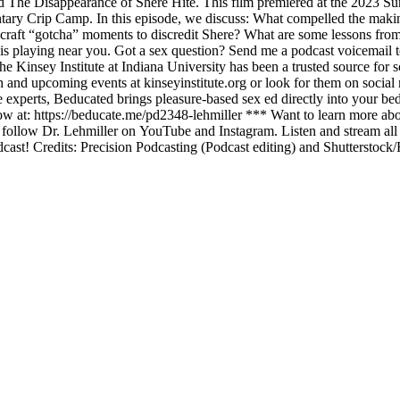
e Disappearance of Shere Hite. This film premiered at the 2023 Sundan
y Crip Camp. In this episode, we discuss: What compelled the makin
ft “gotcha” moments to discredit Shere? What are some lessons from th
s playing near you. Got a sex question? Send me a podcast voicemail to
sey Institute at Indiana University has been a trusted source for scie
h and upcoming events at kinseyinstitute.org or look for them on socia
experts, Beducated brings pleasure-based sex ed directly into your bedr
t: https://beducate.me/pd2348-lehmiller *** Want to learn more about
o follow Dr. Lehmiller on YouTube and Instagram. Listen and stream al
dcast! Credits: Precision Podcasting (Podcast editing) and Shutterstock