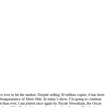
 ever to hit the market. Despite selling 50 million copies, it has been
 Disappearance of Shere Hite. In today’s show, I’m going to continue
vant than ever. I am joined once again by Nicole Newnham, the Oscar-