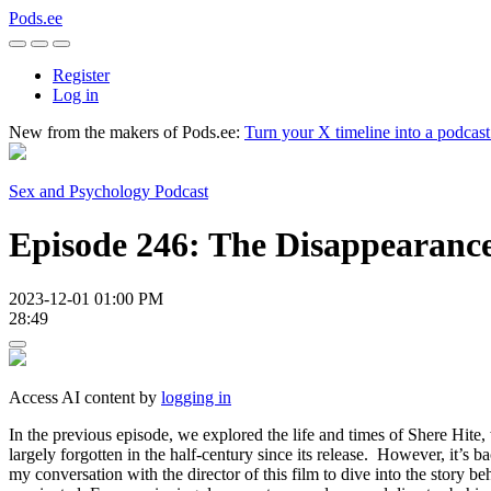
Pods.ee
Register
Log in
New from the makers of Pods.ee:
Turn your X timeline into a podcas
Sex and Psychology Podcast
Episode 246: The Disappearance
2023-12-01 01:00 PM
28:49
Access AI content by
logging in
In the previous episode, we explored the life and times of Shere Hite, 
largely forgotten in the half-century since its release. However, it’s
my conversation with the director of this film to dive into the story