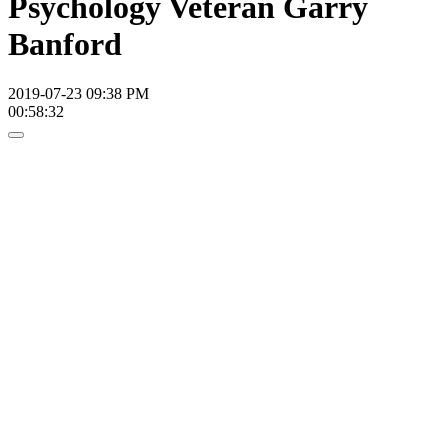
Psychology Veteran Garry
Banford
2019-07-23 09:38 PM
00:58:32