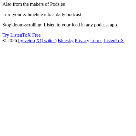
Also from the makers of Pods.ee
Turn your X timeline into a daily podcast
Stop doom-scrolling. Listen to your feed in any podcast app.
Try ListenToX Free
© 2026
by vetuo
X(Twitter)
Bluesky
Privacy
Terms
ListenToX