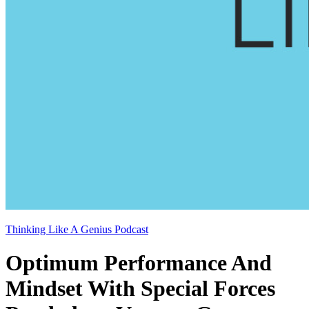
Thinking Like A Genius Podcast
Optimum Performance And
Mindset With Special Forces