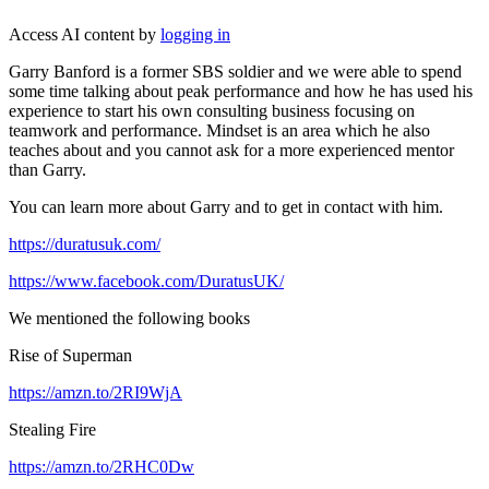
Access AI content by
logging in
Garry Banford is a former SBS soldier and we were able to spend
some time talking about peak performance and how he has used his
experience to start his own consulting business focusing on
teamwork and performance. Mindset is an area which he also
teaches about and you cannot ask for a more experienced mentor
than Garry.
You can learn more about Garry and to get in contact with him.
https://duratusuk.com/
https://www.facebook.com/DuratusUK/
We mentioned the following books
Rise of Superman
https://amzn.to/2RI9WjA
Stealing Fire
https://amzn.to/2RHC0Dw