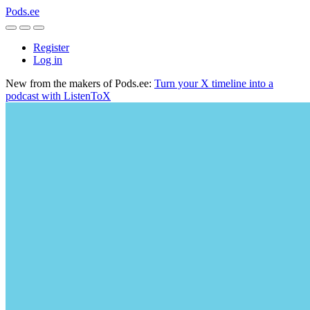
Pods.ee
Register
Log in
New from the makers of Pods.ee:
Turn your X timeline into a
podcast with ListenToX