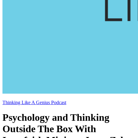
Thinking Like A Genius Podcast
Psychology and Thinking
Outside The Box With