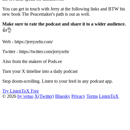
You can get in touch with Jerry at the following links and BTW his
new book The Peacemaker's path is out as well.
Make sure to rate the podcast and share it to a wider audience.
👍👌
Web - https://jerryzehr.com/
Twitter - https://twitter.com/jerryzehr
Also from the makers of Pods.ee
Turn your X timeline into a daily podcast
Stop doom-scrolling. Listen to your feed in any podcast app.
Try ListenToX Free
© 2026
by vetuo
X(Twitter)
Bluesky
Privacy
Terms
ListenToX