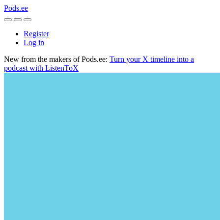
Pods.ee
Register
Log in
New from the makers of Pods.ee:
Turn your X timeline into a
podcast with ListenToX