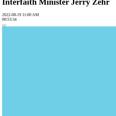
Interfaith Minister Jerry Zehr
2022-08-19 11:00 AM
00:53:34