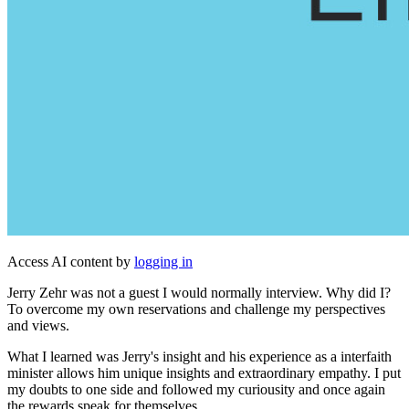
Access AI content by
logging in
Jerry Zehr was not a guest I would normally interview. Why did I?
To overcome my own reservations and challenge my perspectives
and views.
What I learned was Jerry's insight and his experience as a interfaith
minister allows him unique insights and extraordinary empathy. I put
my doubts to one side and followed my curiousity and once again
the rewards speak for themselves.