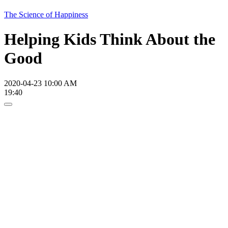
The Science of Happiness
Helping Kids Think About the
Good
2020-04-23 10:00 AM
19:40