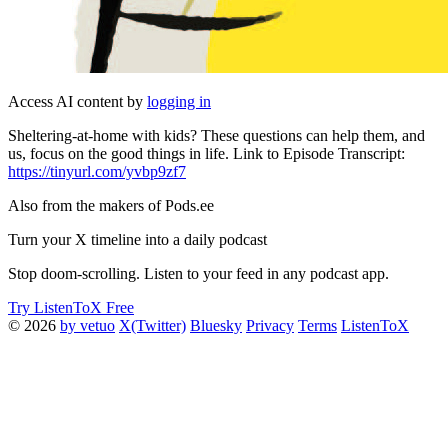
Access AI content by
logging in
Sheltering-at-home with kids? These questions can help them, and
us, focus on the good things in life. Link to Episode Transcript:
https://tinyurl.com/yvbp9zf7
Also from the makers of Pods.ee
Turn your X timeline into a daily podcast
Stop doom-scrolling. Listen to your feed in any podcast app.
Try ListenToX Free
© 2026
by vetuo
X(Twitter)
Bluesky
Privacy
Terms
ListenToX