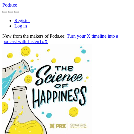
Pods.ee
Register
Log in
New from the makers of Pods.ee:
Turn your X timeline into a
podcast with ListenToX