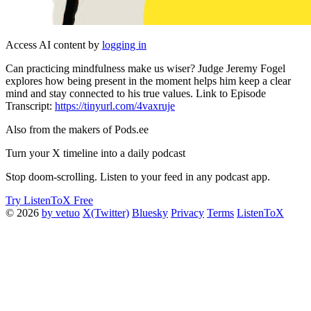
Access AI content by
logging in
Can practicing mindfulness make us wiser? Judge Jeremy Fogel
explores how being present in the moment helps him keep a clear
mind and stay connected to his true values. Link to Episode
Transcript:
https://tinyurl.com/4vaxruje
Also from the makers of Pods.ee
Turn your X timeline into a daily podcast
Stop doom-scrolling. Listen to your feed in any podcast app.
Try ListenToX Free
© 2026
by vetuo
X(Twitter)
Bluesky
Privacy
Terms
ListenToX