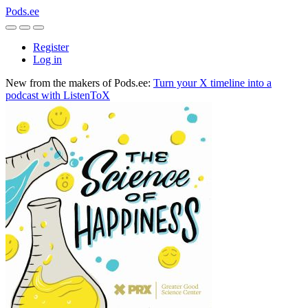
Pods.ee
Register
Log in
New from the makers of Pods.ee:
Turn your X timeline into a
podcast with ListenToX