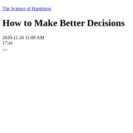
The Science of Happiness
How to Make Better Decisions
2020-11-26 11:00 AM
17:41