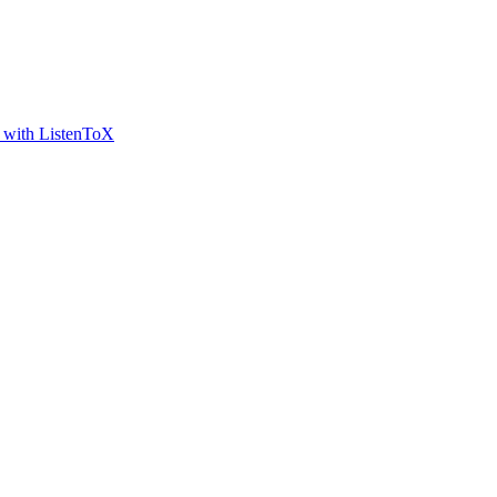
t with ListenToX