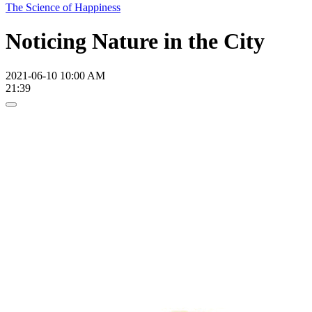
The Science of Happiness
Noticing Nature in the City
2021-06-10 10:00 AM
21:39