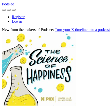
Pods.ee
Register
Log in
New from the makers of Pods.ee:
Turn your X timeline into a podcas